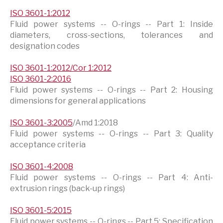
ISO 3601-1:2012
Fluid power systems -- O-rings -- Part 1: Inside
diameters, cross-sections, tolerances and
designation codes
ISO 3601-1:2012/Cor 1:2012
ISO 3601-2:2016
Fluid power systems -- O-rings -- Part 2: Housing
dimensions for general applications
ISO 3601-3:2005
/Amd 1:2018
Fluid power systems -- O-rings -- Part 3: Quality
acceptance criteria
ISO 3601-4:2008
Fluid power systems -- O-rings -- Part 4: Anti-
extrusion rings (back-up rings)
ISO 3601-5:2015
Fluid power systems -- O-rings -- Part 5: Specification