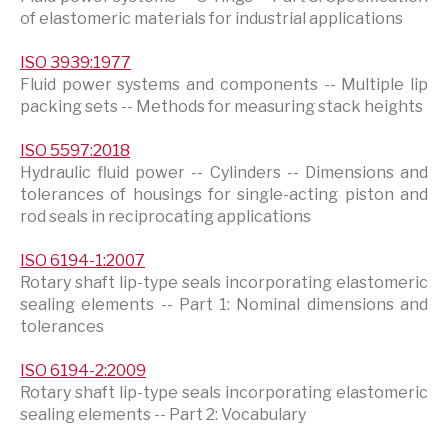
of elastomeric materials for industrial applications
ISO 3939:1977
Fluid power systems and components -- Multiple lip
packing sets -- Methods for measuring stack heights
ISO 5597:2018
Hydraulic fluid power -- Cylinders -- Dimensions and
tolerances of housings for single-acting piston and
rod seals in reciprocating applications
ISO 6194-1:2007
Rotary shaft lip-type seals incorporating elastomeric
sealing elements -- Part 1: Nominal dimensions and
tolerances
ISO 6194-2:2009
Rotary shaft lip-type seals incorporating elastomeric
sealing elements -- Part 2: Vocabulary