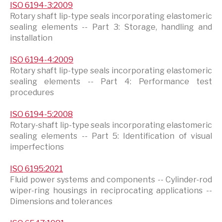
ISO 6194-3:2009
Rotary shaft lip-type seals incorporating elastomeric
sealing elements -- Part 3: Storage, handling and
installation
ISO 6194-4:2009
Rotary shaft lip-type seals incorporating elastomeric
sealing elements -- Part 4: Performance test
procedures
ISO 6194-5:2008
Rotary-shaft lip-type seals incorporating elastomeric
sealing elements -- Part 5: Identification of visual
imperfections
ISO 6195:2021
Fluid power systems and components -- Cylinder-rod
wiper-ring housings in reciprocating applications --
Dimensions and tolerances