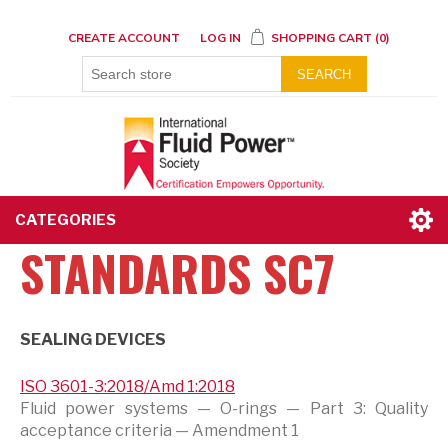
CREATE ACCOUNT
LOG IN
SHOPPING CART
(0)
SEARCH
CATEGORIES
STANDARDS SC7
SEALING DEVICES
ISO 3601-3:2018/Amd 1:2018
Fluid power systems — O-rings — Part 3: Quality
acceptance criteria — Amendment 1