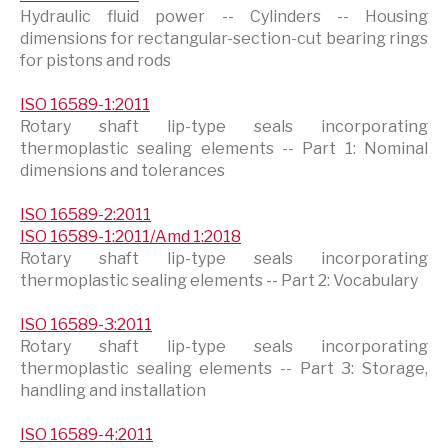
Hydraulic fluid power -- Cylinders -- Housing
dimensions for rectangular-section-cut bearing rings
for pistons and rods
ISO 16589-1:2011
Rotary shaft lip-type seals incorporating
thermoplastic sealing elements -- Part 1: Nominal
dimensions and tolerances
ISO 16589-2:2011
ISO 16589-1:2011/Amd 1:2018
Rotary shaft lip-type seals incorporating
thermoplastic sealing elements -- Part 2: Vocabulary
ISO 16589-3:2011
Rotary shaft lip-type seals incorporating
thermoplastic sealing elements -- Part 3: Storage,
handling and installation
ISO 16589-4:2011