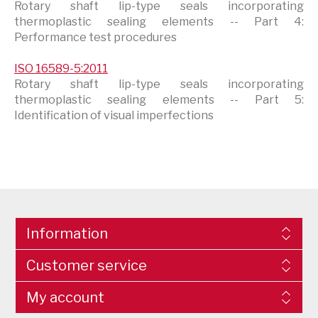
Rotary shaft lip-type seals incorporating
thermoplastic sealing elements -- Part 4:
Performance test procedures
ISO 16589-5:2011
Rotary shaft lip-type seals incorporating
thermoplastic sealing elements -- Part 5:
Identification of visual imperfections
Information
Customer service
My account