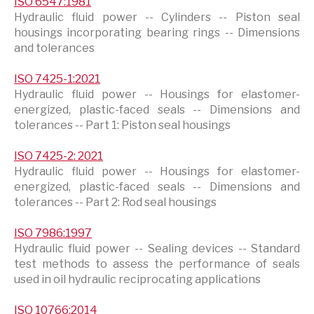
ISO 6547:1981
Hydraulic fluid power -- Cylinders -- Piston seal
housings incorporating bearing rings -- Dimensions
and tolerances
ISO 7425-1:2021
Hydraulic fluid power -- Housings for elastomer-
energized, plastic-faced seals -- Dimensions and
tolerances -- Part 1: Piston seal housings
ISO 7425-2: 2021
Hydraulic fluid power -- Housings for elastomer-
energized, plastic-faced seals -- Dimensions and
tolerances -- Part 2: Rod seal housings
ISO 7986:1997
Hydraulic fluid power -- Sealing devices -- Standard
test methods to assess the performance of seals
used in oil hydraulic reciprocating applications
ISO 10766:2014