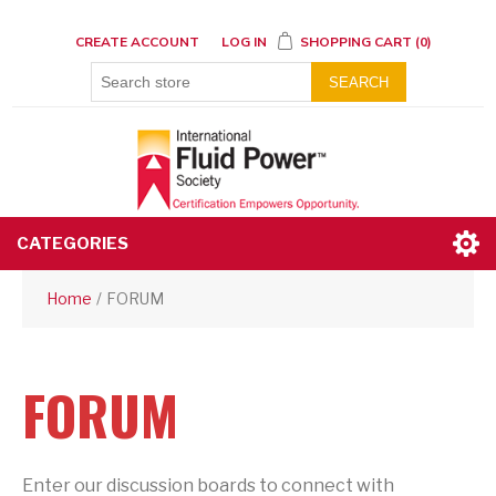
CREATE ACCOUNT
LOG IN
SHOPPING CART
(0)
SEARCH
CATEGORIES
Home
/
FORUM
FORUM
Enter our discussion boards to connect with