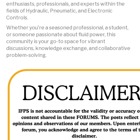
enthusiasts, professionals, and experts within the
fields of Hydraulic, Pneumatic, and Electronic
Controls.
Whether you're a seasoned professional, a student,
or someone passionate about fluid power, this
community is your go-to space for vibrant
discussions, knowledge exchange, and collaborative
problem-solving.