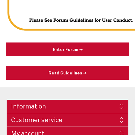
Enter Forum
Read Guidelines
Information
Customer service
My account