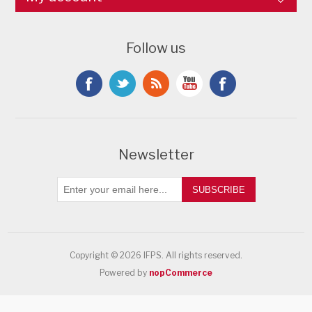
Follow us
Newsletter
SUBSCRIBE
Copyright © 2026 IFPS. All rights reserved.
Powered by
nopCommerce