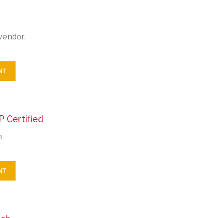
vendor.
NT
P Certified
n
NT