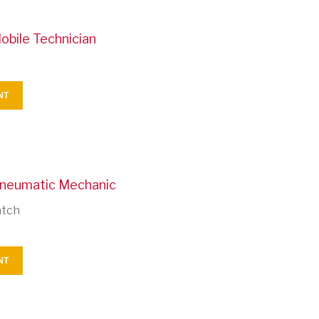
obile Technician
NT
Pneumatic Mechanic
atch
NT