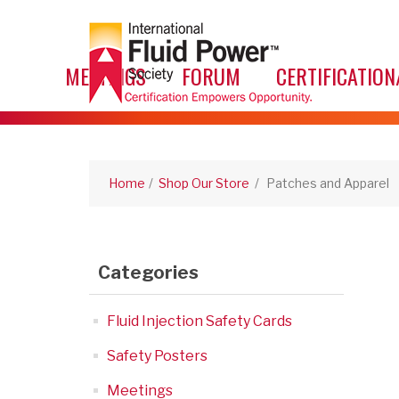
MEETINGS
FORUM
CERTIFICATION
Home
/
Shop Our Store
/
Patches and Apparel
Categories
Fluid Injection Safety Cards
Safety Posters
Meetings