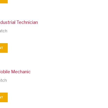
dustrial Technician
atch
NT
Mobile Mechanic
atch
NT