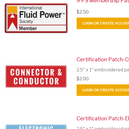
IFPS Membership Pa
$2.50
LOGIN OR CREATE ACCOU
Certification Patch-
2.5" x 1" embroidered p
$2.00
LOGIN OR CREATE ACCOU
Certification Patch-El
2.5" x 1" embroidered p