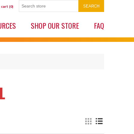
SEARCH
 cart
(0)
URCES
SHOP OUR STORE
FAQ
L