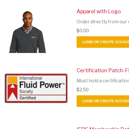
Apparel with Logo
Order directly from our 
$0.00
LOGIN OR CREATE ACCOU
Certification Patch-F
Must hold a certificatio
$2.50
LOGIN OR CREATE ACCOU