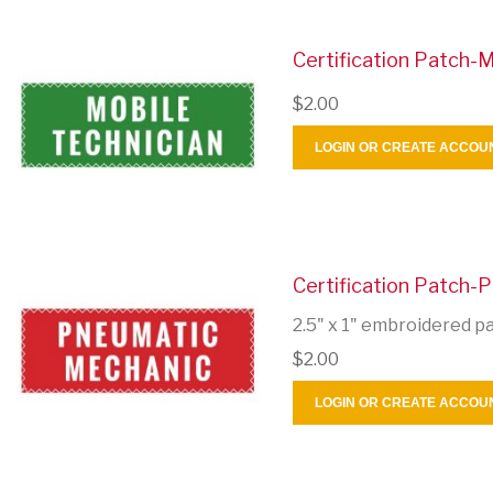
Certification Patch-M
$2.00
LOGIN OR CREATE ACCOU
Certification Patch-
2.5" x 1" embroidered p
$2.00
LOGIN OR CREATE ACCOU