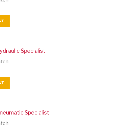
NT
ydraulic Specialist
atch
NT
neumatic Specialist
atch