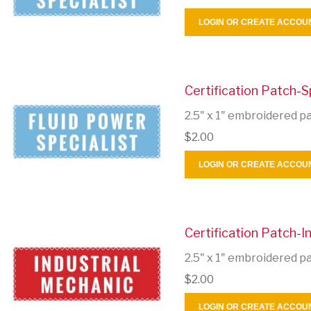
LOGIN OR CREATE ACCOU
Certification Patch-S
2.5" x 1" embroidered p
$2.00
LOGIN OR CREATE ACCOU
Certification Patch-I
2.5" x 1" embroidered p
$2.00
LOGIN OR CREATE ACCOU