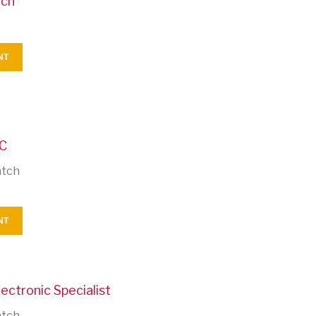
tch
NT
CC
atch
NT
ectronic Specialist
atch