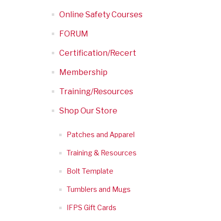
Online Safety Courses
FORUM
Certification/Recert
Membership
Training/Resources
Shop Our Store
Patches and Apparel
Training & Resources
Bolt Template
Tumblers and Mugs
IFPS Gift Cards