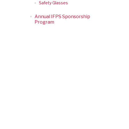
Safety Glasses
Annual IFPS Sponsorship
Program