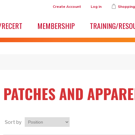
Create Account
Log in
Shopping
/RECERT
MEMBERSHIP
TRAINING/RESO
PATCHES AND APPARE
Sort by