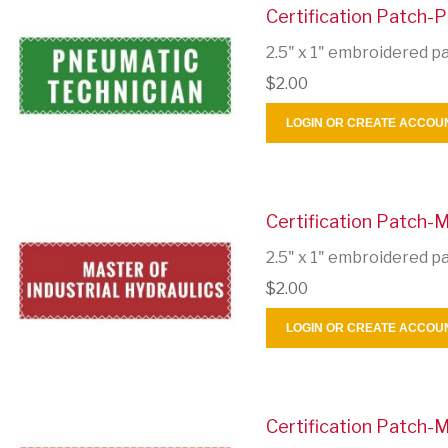
Certification Patch-
2.5" x 1" embroidered p
$2.00
LOGIN OR CREATE ACCOU
Certification Patch-M
2.5" x 1" embroidered p
$2.00
LOGIN OR CREATE ACCOU
Certification Patch-