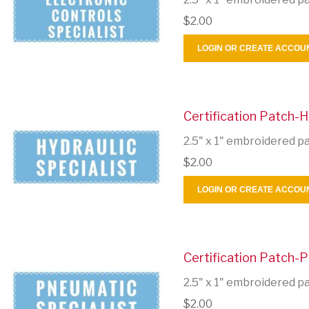
$2.00
LOGIN OR CREATE ACCOU
Certification Patch-H
2.5" x 1" embroidered p
$2.00
LOGIN OR CREATE ACCOU
Certification Patch-P
2.5" x 1" embroidered p
$2.00