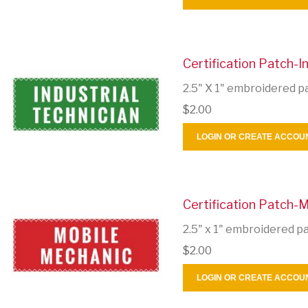
Certification Patch-In
2.5" X 1" embroidered p
$2.00
LOGIN OR CREATE ACCOU
Certification Patch-
2.5" x 1" embroidered p
$2.00
LOGIN OR CREATE ACCOU