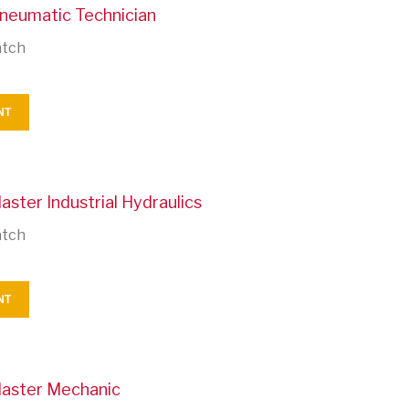
Pneumatic Technician
atch
NT
aster Industrial Hydraulics
atch
NT
Master Mechanic