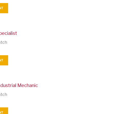
NT
pecialist
atch
NT
ndustrial Mechanic
atch
NT