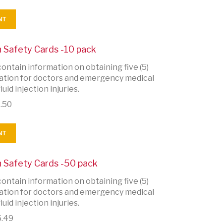
NT
on Safety Cards -10 pack
ontain information on obtaining five (5)
rmation for doctors and emergency medical
uid injection injuries.
.50
NT
on Safety Cards -50 pack
ontain information on obtaining five (5)
rmation for doctors and emergency medical
uid injection injuries.
.49