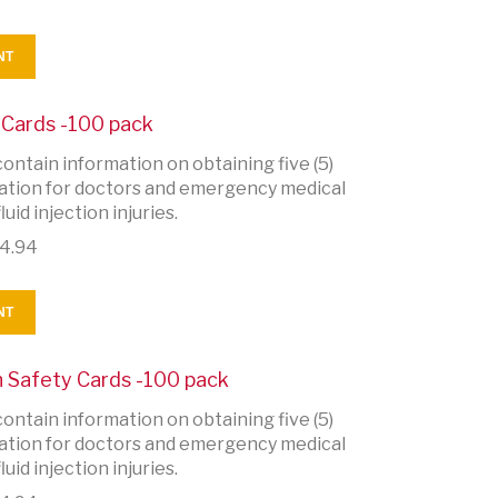
NT
y Cards -100 pack
ontain information on obtaining five (5)
rmation for doctors and emergency medical
uid injection injuries.
4.94
NT
on Safety Cards -100 pack
ontain information on obtaining five (5)
rmation for doctors and emergency medical
uid injection injuries.