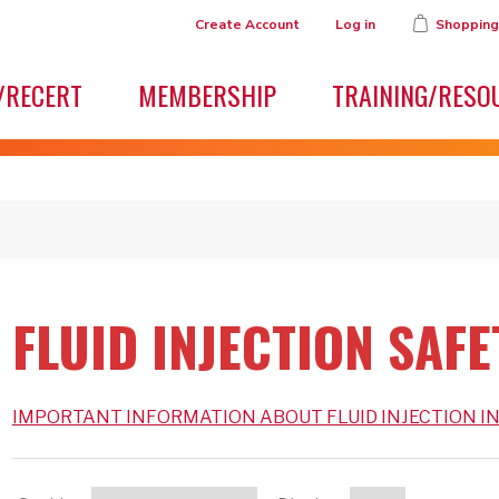
Create Account
Log in
Shopping
/RECERT
MEMBERSHIP
TRAINING/RESO
FLUID INJECTION SAF
IMPORTANT INFORMATION ABOUT FLUID INJECTION IN