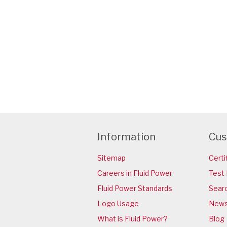
Information
Cus
Sitemap
Certi
Careers in Fluid Power
Test 
Fluid Power Standards
Sear
Logo Usage
News
What is Fluid Power?
Blog