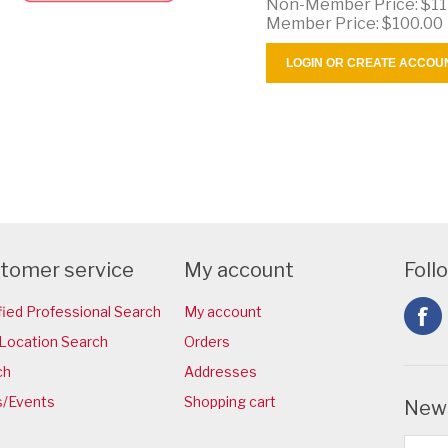
Non-Member Price:
$11
Member Price:
$100.00
LOGIN OR CREATE ACCOU
tomer service
My account
Foll
fied Professional Search
My account
Location Search
Orders
ch
Addresses
/Events
Shopping cart
News