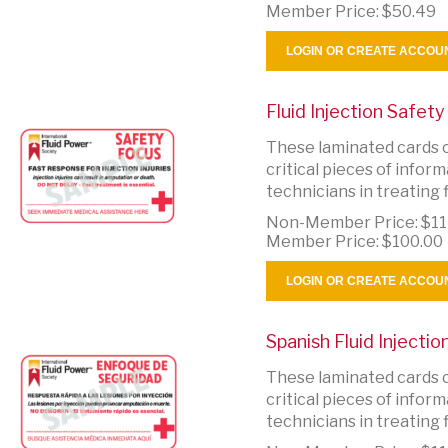
Member Price:
$50.49
LOGIN OR CREATE ACCOU
Fluid Injection Safet
These laminated cards c
critical pieces of info
technicians in treating fl
Non-Member Price:
$11
Member Price:
$100.00
LOGIN OR CREATE ACCOU
Spanish Fluid Injecti
These laminated cards c
critical pieces of info
technicians in treating fl