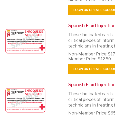
LOGIN OR CREATE ACCOU
Spanish Fluid Injecti
These laminated cards c
critical pieces of info
technicians in treating fl
Non-Member Price:
$17
Member Price:
$12.50
LOGIN OR CREATE ACCOU
Spanish Fluid Injecti
These laminated cards c
critical pieces of info
technicians in treating fl
Non-Member Price:
$65