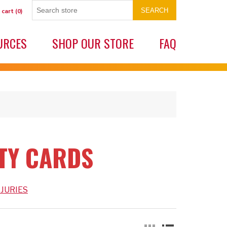
SEARCH
 cart
(0)
URCES
SHOP OUR STORE
FAQ
ETY CARDS
JURIES