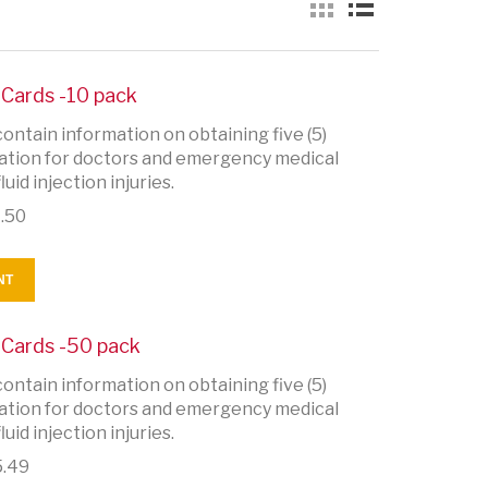
y Cards -10 pack
ontain information on obtaining five (5)
rmation for doctors and emergency medical
uid injection injuries.
.50
NT
y Cards -50 pack
ontain information on obtaining five (5)
rmation for doctors and emergency medical
uid injection injuries.
.49