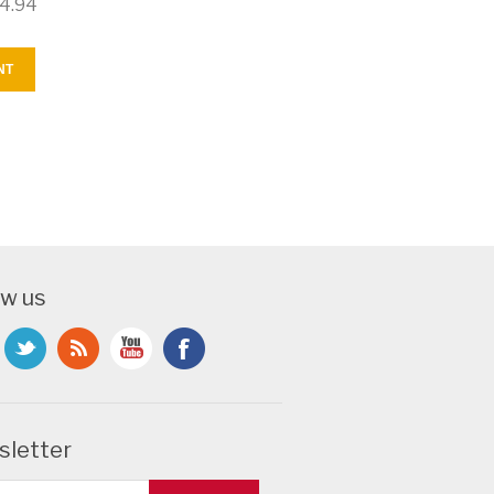
4.94
NT
ow us
letter