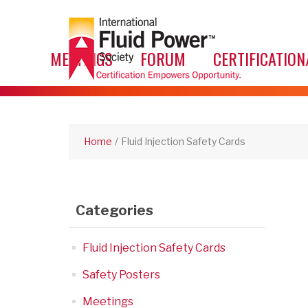
MEETINGS
FORUM
CERTIFICATION
Home
/
Fluid Injection Safety Cards
Categories
Fluid Injection Safety Cards
Safety Posters
Meetings