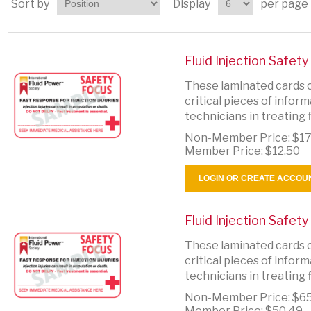
Sort by
Display
per page
Fluid Injection Safet
These laminated cards c
critical pieces of info
technicians in treating fl
Non-Member Price:
$17
Member Price:
$12.50
LOGIN OR CREATE ACCOU
Fluid Injection Safet
These laminated cards c
critical pieces of info
technicians in treating fl
Non-Member Price:
$65
Member Price:
$50.49