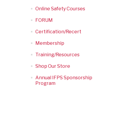
Online Safety Courses
FORUM
Certification/Recert
Membership
Training/Resources
Shop Our Store
Annual IFPS Sponsorship
Program