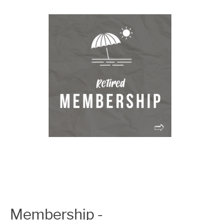
Membership -