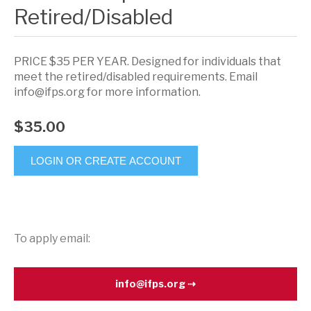
Retired/Disabled
PRICE $35 PER YEAR. Designed for individuals that
meet the retired/disabled requirements. Email
info@ifps.org for more information.
$35.00
LOGIN OR CREATE ACCOUNT
To apply email:
info@ifps.org