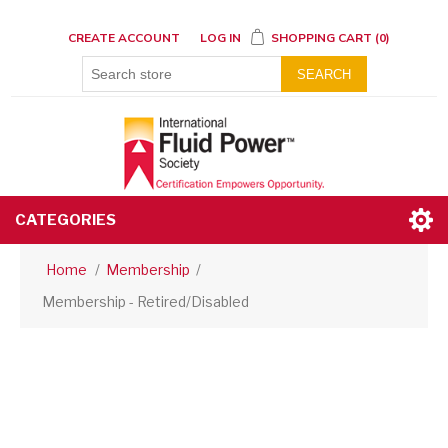
CREATE ACCOUNT
LOG IN
SHOPPING CART
(0)
SEARCH
CATEGORIES
Home
/
Membership
/
Membership - Retired/Disabled