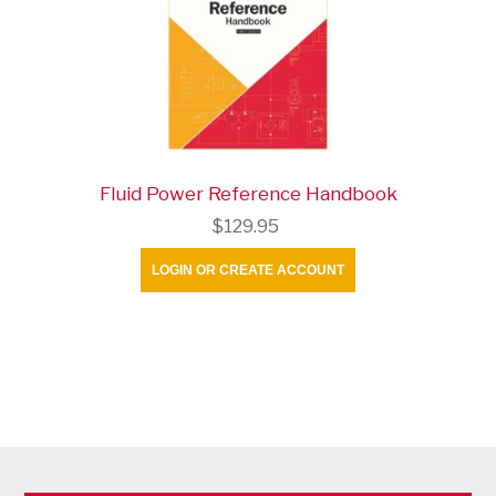
Fluid Power Reference Handbook
$129.95
LOGIN OR CREATE ACCOUNT