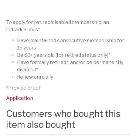
To apply for retired/disabled membership, an
individual must
Have maintained consecutive membership for
15 years
Be 60+ years old (for retired status only)*
Have formally retired*, and/or be permanently
disabled*
Renew annually
*Provide proof
Application
Customers who bought this
item also bought