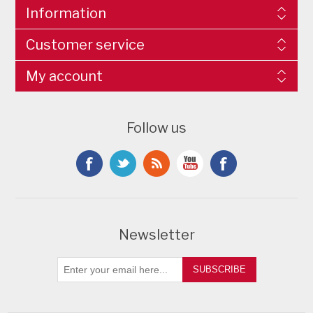
Information
Customer service
My account
Follow us
Newsletter
SUBSCRIBE