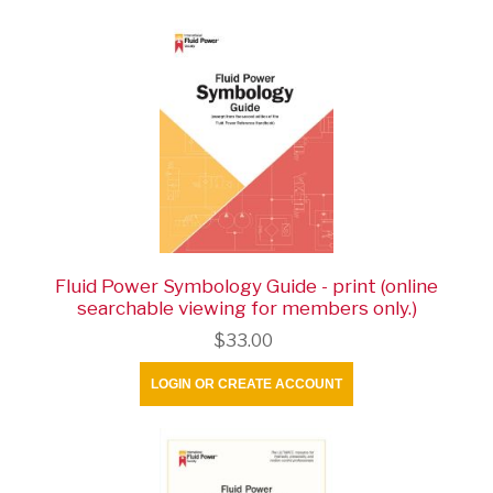
Fluid Power Symbology Guide - print (online
searchable viewing for members only.)
$33.00
LOGIN OR CREATE ACCOUNT