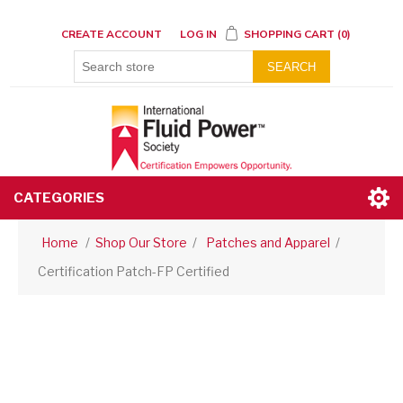
CREATE ACCOUNT
LOG IN
SHOPPING CART
(0)
SEARCH
CATEGORIES
Home
/
Shop Our Store
/
Patches and Apparel
/
Certification Patch-FP Certified