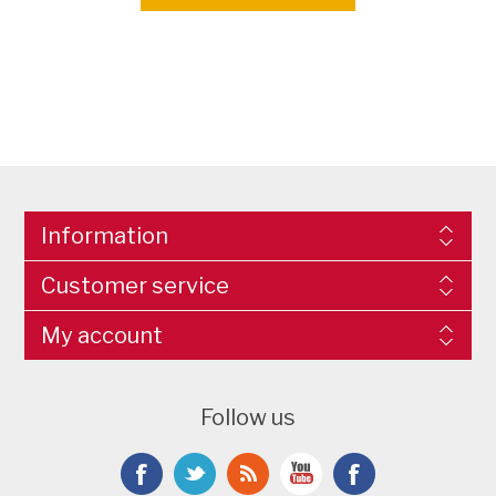
Information
Customer service
My account
Follow us