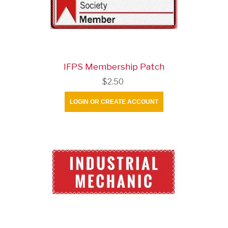
IFPS Membership Patch
$2.50
LOGIN OR CREATE ACCOUNT