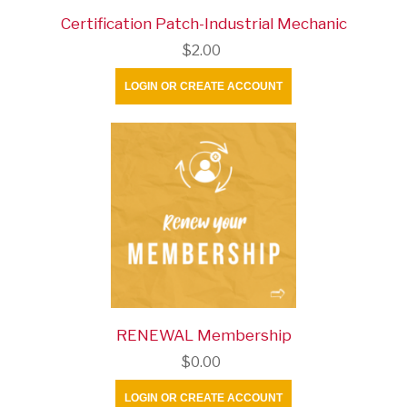
Certification Patch-Industrial Mechanic
$2.00
LOGIN OR CREATE ACCOUNT
RENEWAL Membership
$0.00
LOGIN OR CREATE ACCOUNT