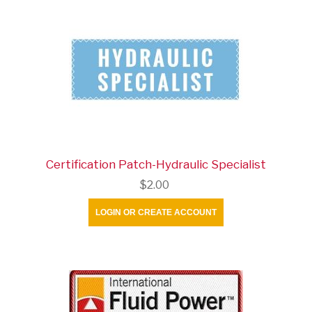
Certification Patch-Hydraulic Specialist
$2.00
LOGIN OR CREATE ACCOUNT