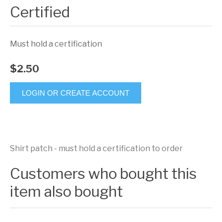
Certified
Must hold a certification
$2.50
LOGIN OR CREATE ACCOUNT
Shirt patch - must hold a certification to order
Customers who bought this
item also bought