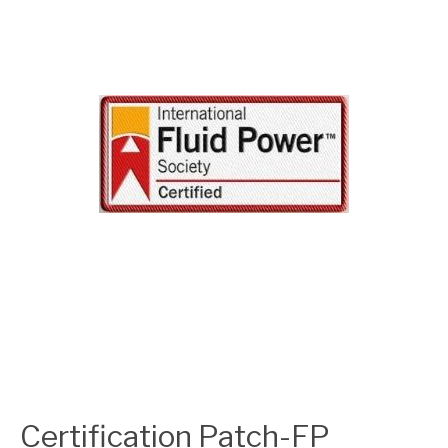
Certification Patch-FP