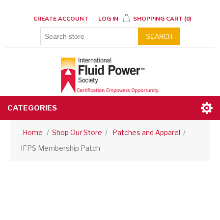
CREATE ACCOUNT
LOG IN
SHOPPING CART
(0)
SEARCH
CATEGORIES
Home
/
Shop Our Store
/
Patches and Apparel
/
IFPS Membership Patch