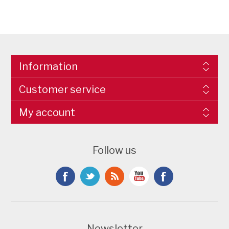
Information
Customer service
My account
Follow us
Newsletter