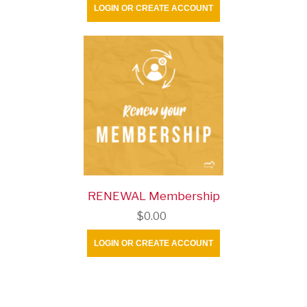
LOGIN OR CREATE ACCOUNT
RENEWAL Membership
$0.00
LOGIN OR CREATE ACCOUNT