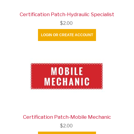
Certification Patch-Hydraulic Specialist
$2.00
LOGIN OR CREATE ACCOUNT
Certification Patch-Mobile Mechanic
$2.00