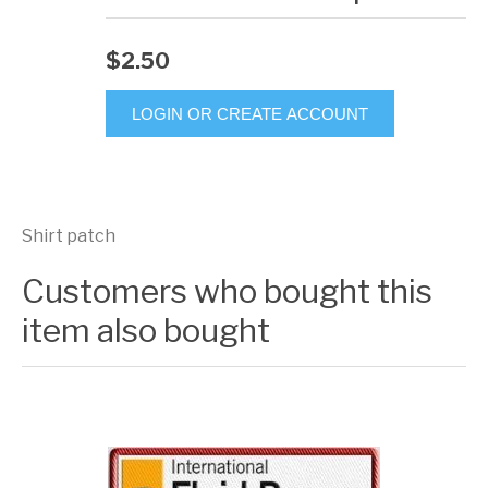
$2.50
LOGIN OR CREATE ACCOUNT
Shirt patch
Customers who bought this
item also bought