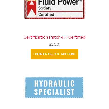
Certification Patch-FP Certified
$2.50
LOGIN OR CREATE ACCOUNT