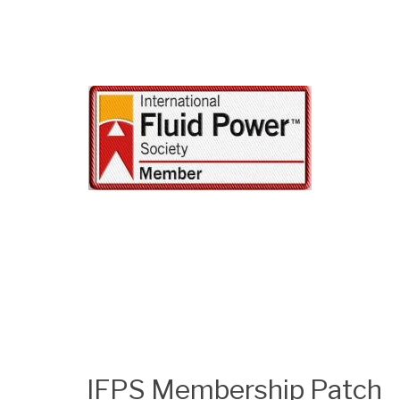
IFPS Membership Patch