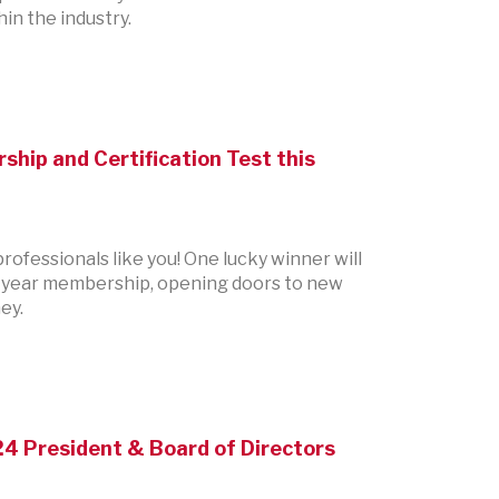
in the industry.
ship and Certification Test this
ofessionals like you! One lucky winner will
one-year membership, opening doors to new
ey.
24 President & Board of Directors