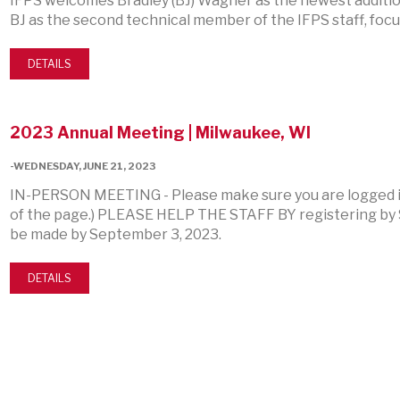
IFPS welcomes Bradley (BJ) Wagner as the newest additio
BJ as the second technical member of the IFPS staff, foc
DETAILS
2023 Annual Meeting | Milwaukee, WI
-WEDNESDAY, JUNE 21, 2023
IN-PERSON MEETING - Please make sure you are logged in
of the page.) PLEASE HELP THE STAFF BY registering by 
be made by September 3, 2023.
DETAILS