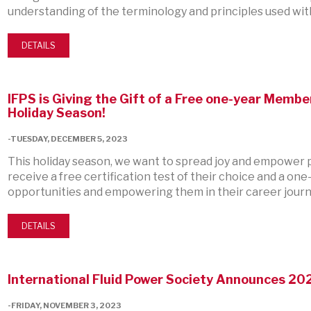
understanding of the terminology and principles used with
DETAILS
IFPS is Giving the Gift of a Free one-year Member
Holiday Season!
-TUESDAY, DECEMBER 5, 2023
This holiday season, we want to spread joy and empower pr
receive a free certification test of their choice and a 
opportunities and empowering them in their career journ
DETAILS
International Fluid Power Society Announces 20
-FRIDAY, NOVEMBER 3, 2023