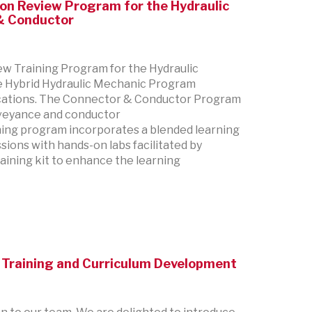
tion Review Program for the Hydraulic
 & Conductor
ew Training Program for the Hydraulic
e Hybrid Hydraulic Mechanic Program
ications. The Connector & Conductor Program
onveyance and conductor
ining program incorporates a blended learning
sions with hands-on labs facilitated by
raining kit to enhance the learning
Training and Curriculum Development