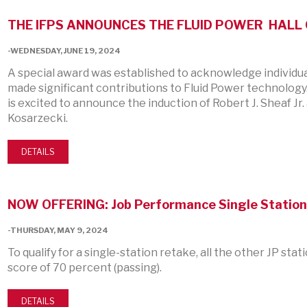
THE IFPS ANNOUNCES THE FLUID POWER HALL 
-WEDNESDAY, JUNE 19, 2024
A special award was established to acknowledge individu
made significant contributions to Fluid Power technology.
is excited to announce the induction of Robert J. Sheaf J
Kosarzecki.
DETAILS
NOW OFFERING: Job Performance Single Station
-THURSDAY, MAY 9, 2024
To qualify for a single-station retake, all the other JP sta
score of 70 percent (passing).
DETAILS