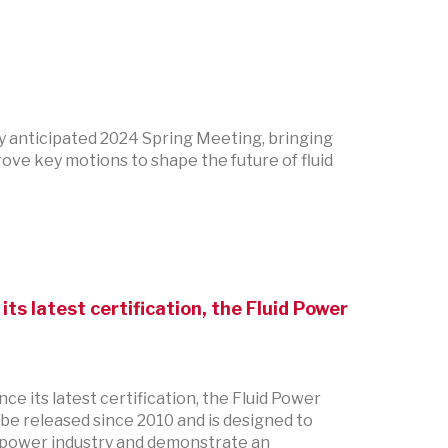
hly anticipated 2024 Spring Meeting, bringing
ove key motions to shape the future of fluid
ts latest certification, the Fluid Power
ce its latest certification, the Fluid Power
o be released since 2010 and is designed to
d power industry and demonstrate an