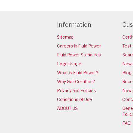
Information
Cus
Sitemap
Certi
Careers in Fluid Power
Test 
Fluid Power Standards
Sear
Logo Usage
News
What is Fluid Power?
Blog
Why Get Certified?
Rece
Privacy and Policies
New 
Conditions of Use
Cont
ABOUT US
Gener
Polic
FAQ