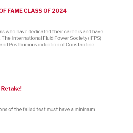
OF FAME CLASS OF 2024
als who have dedicated their careers and have
 The International Fluid Power Society (IFPS)
r. and Posthumous induction of Constantine
 Retake!
tions of the failed test must have a minimum