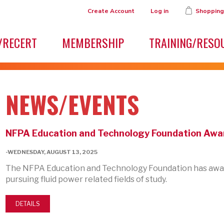
Create Account
Log in
Shopping
/RECERT
MEMBERSHIP
TRAINING/RESO
NEWS/EVENTS
NFPA Education and Technology Foundation Awar
-WEDNESDAY, AUGUST 13, 2025
The NFPA Education and Technology Foundation has awar
pursuing fluid power related fields of study.
DETAILS