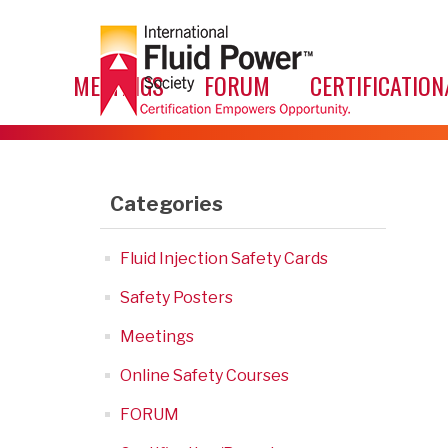
MEETINGS
FORUM
CERTIFICATION
Categories
Fluid Injection Safety Cards
Safety Posters
Meetings
Online Safety Courses
FORUM