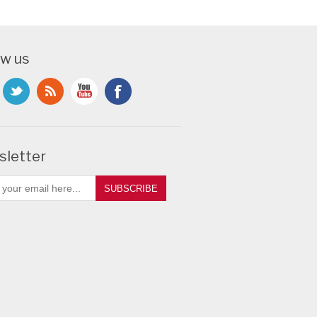
ow us
letter
SUBSCRIBE