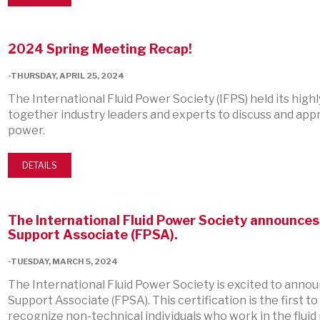
2024 Spring Meeting Recap!
-THURSDAY, APRIL 25, 2024
The International Fluid Power Society (IFPS) held its hig
together industry leaders and experts to discuss and appr
power.
DETAILS
The International Fluid Power Society announces i
Support Associate (FPSA).
-TUESDAY, MARCH 5, 2024
The International Fluid Power Society is excited to announ
Support Associate (FPSA). This certification is the first t
recognize non-technical individuals who work in the flui