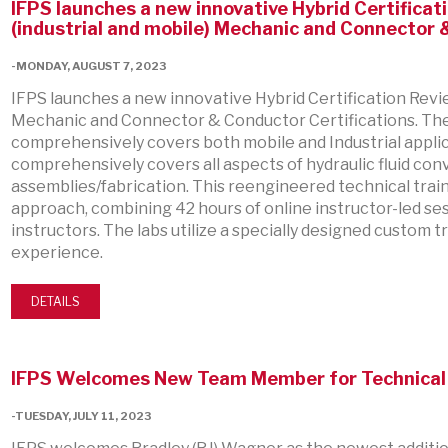
IFPS launches a new innovative Hybrid Certifica
(industrial and mobile) Mechanic and Connector
-MONDAY, AUGUST 7, 2023
IFPS launches a new innovative Hybrid Certification Revi
Mechanic and Connector & Conductor Certifications. Th
comprehensively covers both mobile and Industrial appl
comprehensively covers all aspects of hydraulic fluid c
assemblies/fabrication. This reengineered technical tra
approach, combining 42 hours of online instructor-led ses
instructors. The labs utilize a specially designed custom t
experience.
DETAILS
IFPS Welcomes New Team Member for Technical 
-TUESDAY, JULY 11, 2023