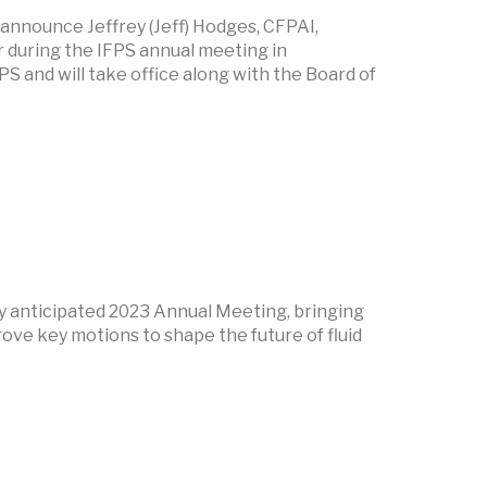
 announce Jeffrey (Jeff) Hodges, CFPAI,
during the IFPS annual meeting in
S and will take office along with the Board of
hly anticipated 2023 Annual Meeting, bringing
ove key motions to shape the future of fluid