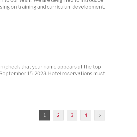
n to our team. We are delighted to introduce
using on training and curriculum development.
 (check that your name appears at the top
September 15, 2023. Hotel reservations must
1
2
3
4