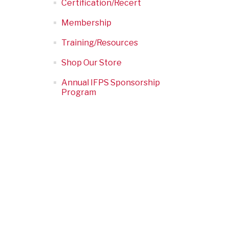
Certification/Recert
Membership
Training/Resources
Shop Our Store
Annual IFPS Sponsorship
Program