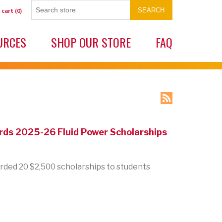
SEARCH
 cart
(0)
URCES
SHOP OUR STORE
FAQ
ds 2025-26 Fluid Power Scholarships
ded 20 $2,500 scholarships to students