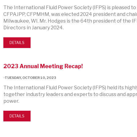
The International Fluid Power Society (IFPS) is pleased to
CFPAJPP, CFPMHM, was elected 2024 president and chair 
Milwaukee, WI. Mr. Hodges is the 64th president of the IFP
Directors in January 2024.
DETAILS
2023 Annual Meeting Recap!
-TUESDAY, OCTOBER 10, 2023
The International Fluid Power Society (IFPS) held its hig
together industry leaders and experts to discuss and appr
power.
DETAILS