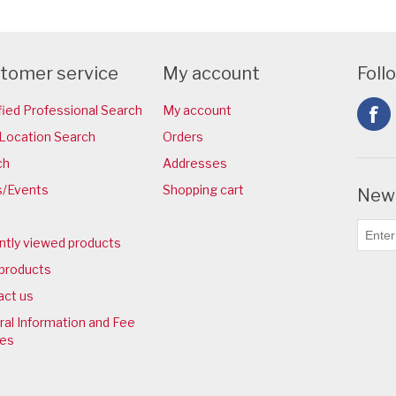
tomer service
My account
Foll
fied Professional Search
My account
Location Search
Orders
ch
Addresses
/Events
Shopping cart
News
ntly viewed products
products
act us
al Information and Fee
ies