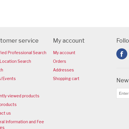
tomer service
My account
Foll
fied Professional Search
My account
Location Search
Orders
ch
Addresses
/Events
Shopping cart
News
ntly viewed products
products
act us
al Information and Fee
ies