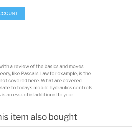
ACCOUNT
 with a review of the basics and moves
eory, like Pascal’s Law for example, is the
’s not covered here. What are covered
elate to today’s mobile hydraulics controls
s an essential additional to your
is item also bought