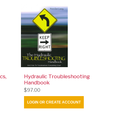
cs,
Hydraulic Troubleshooting
Handbook
$97.00
LOGIN OR CREATE ACCOUNT