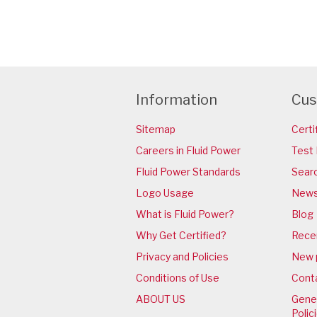
Information
Cus
Sitemap
Certi
Careers in Fluid Power
Test 
Fluid Power Standards
Sear
Logo Usage
News
What is Fluid Power?
Blog
Why Get Certified?
Rece
Privacy and Policies
New 
Conditions of Use
Cont
ABOUT US
Gener
Polic