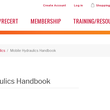
Create Account
Log in
Shopping
/RECERT
MEMBERSHIP
TRAINING/RESO
lics
/
Mobile Hydraulics Handbook
ulics Handbook