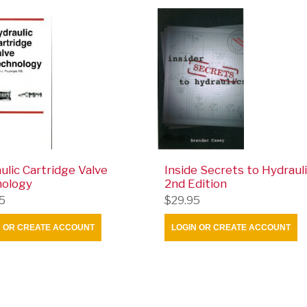
ulic Cartridge Valve
Inside Secrets to Hydrauli
nology
2nd Edition
5
$29.95
N OR CREATE ACCOUNT
LOGIN OR CREATE ACCOUNT