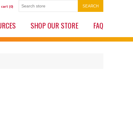
SEARCH
 cart
(0)
URCES
SHOP OUR STORE
FAQ