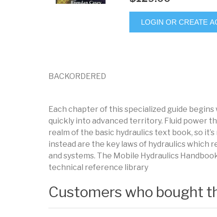
LOGIN OR CREATE 
BACKORDERED
Each chapter of this specialized guide begins
quickly into advanced territory. Fluid power th
realm of the basic hydraulics text book, so it
instead are the key laws of hydraulics which r
and systems. The Mobile Hydraulics Handbook i
technical reference library
Customers who bought th