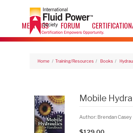
MEETINGS
FORUM
CERTIFICATION
Home
/
Training/Resources
/
Books
/
Hydrau
Mobile Hydra
Author: Brendan Casey
$129.00