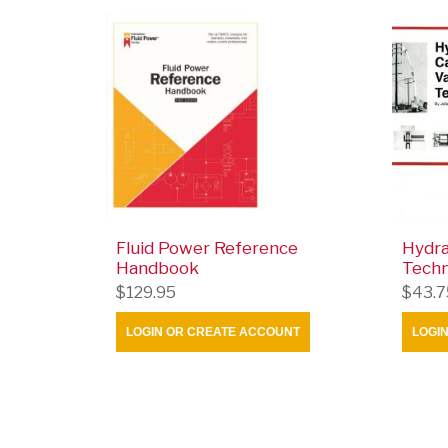
Fluid Power Reference
Hydra
Handbook
Tech
$129.95
$43.7
LOGIN OR CREATE ACCOUNT
LOGI