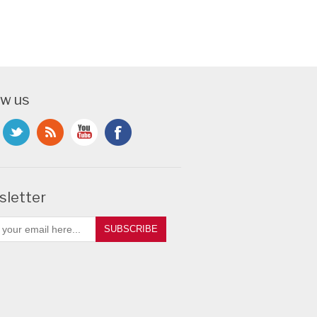
ow us
letter
SUBSCRIBE