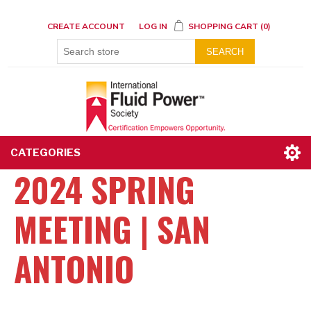
CREATE ACCOUNT
LOG IN
SHOPPING CART
(0)
SEARCH
CATEGORIES
2024 SPRING
MEETING | SAN
ANTONIO