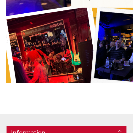
Information