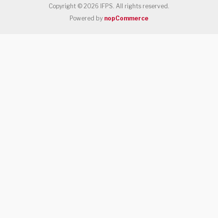
Copyright © 2026 IFPS. All rights reserved.
Powered by
nopCommerce