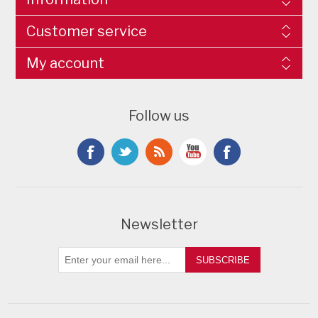
Customer service
My account
Follow us
Newsletter
SUBSCRIBE