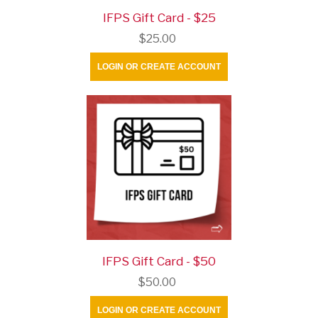
IFPS Gift Card - $25
$25.00
LOGIN OR CREATE ACCOUNT
IFPS Gift Card - $50
$50.00
LOGIN OR CREATE ACCOUNT