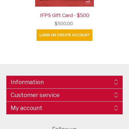
IFPS Gift Card - $500
$500.00
LOGIN OR CREATE ACCOUNT
Information
Customer service
My account