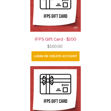
IFPS Gift Card - $100
$100.00
LOGIN OR CREATE ACCOUNT