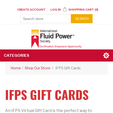
CREATE ACCOUNT
LOG IN
SHOPPING CART
(0)
SEARCH
CATEGORIES
Home
/
Shop Our Store
/
IFPS Gift Cards
IFPS GIFT CARDS
An IFPS Virtual Gift Card is the perfect way to