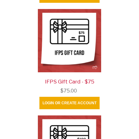
IFPS Gift Card - $75
$75.00
LOGIN OR CREATE ACCOUNT