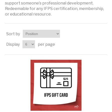
support someone’s professional development.
Redeemable for any IFPS certification, membership,
or educational resource.
Sort by
Display
per page