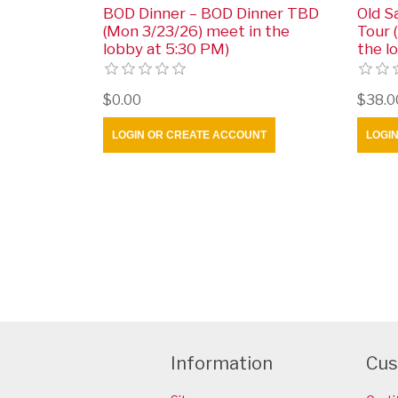
BOD Dinner – BOD Dinner TBD
Old S
(Mon 3/23/26) meet in the
Tour 
lobby at 5:30 PM)
the l
$0.00
$38.0
LOGIN OR CREATE ACCOUNT
LOGI
Information
Cus