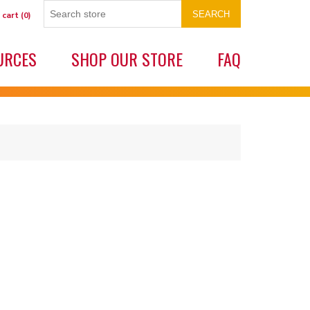
SEARCH
 cart
(0)
URCES
SHOP OUR STORE
FAQ