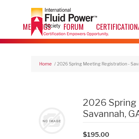
MEETINGS
FORUM
CERTIFICATION
Home
/
2026 Spring Meeting Registration - Sav
2026 Spring 
Savannah, GA
$195.00