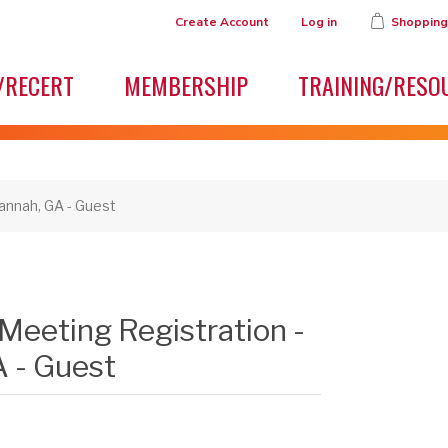
Create Account
Log in
Shopping
/RECERT
MEMBERSHIP
TRAINING/RESO
annah, GA - Guest
Meeting Registration -
 - Guest