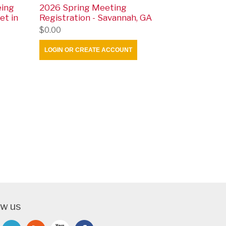
eing
2026 Spring Meeting
et in
Registration - Savannah, GA
$0.00
LOGIN OR CREATE ACCOUNT
ow us