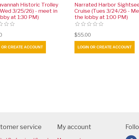
avannah Historic Trolley
Narrated Harbor Sightse
(Wed 3/25/26) - meet in
Cruise (Tues 3/24/26 - Me
obby at 1:30 PM)
the lobby at 1:00 PM)
0
$55.00
N OR CREATE ACCOUNT
LOGIN OR CREATE ACCOUNT
tomer service
My account
Foll