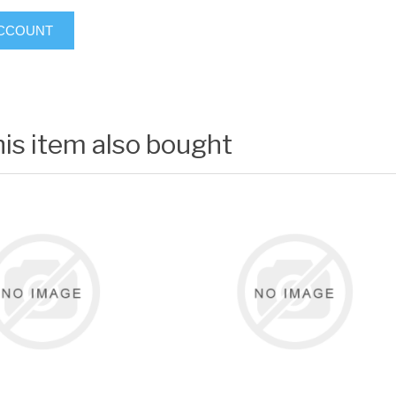
ACCOUNT
is item also bought