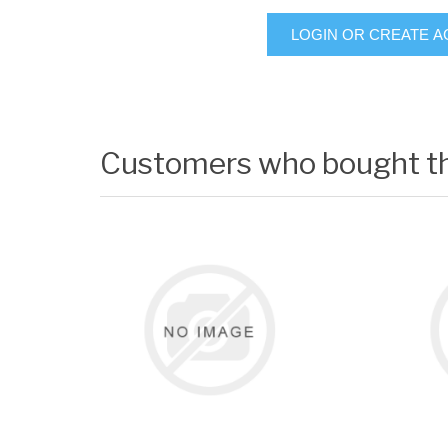
LOGIN OR CREATE 
Customers who bought th