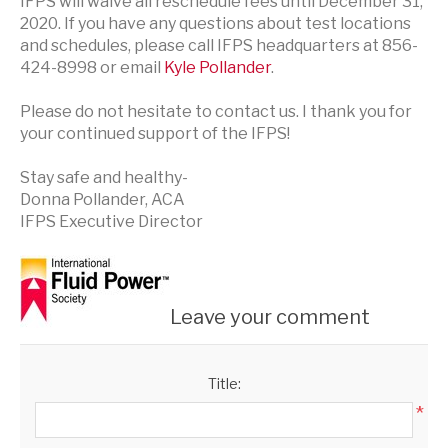
IFPS will waive all reschedule fees until December 31,
2020. If you have any questions about test locations
and schedules, please call IFPS headquarters at 856-
424-8998 or email
Kyle Pollander
.
Please do not hesitate to contact us. I thank you for
your continued support of the IFPS!
Stay safe and healthy-
Donna Pollander, ACA
IFPS Executive Director
Leave your comment
Title:
*