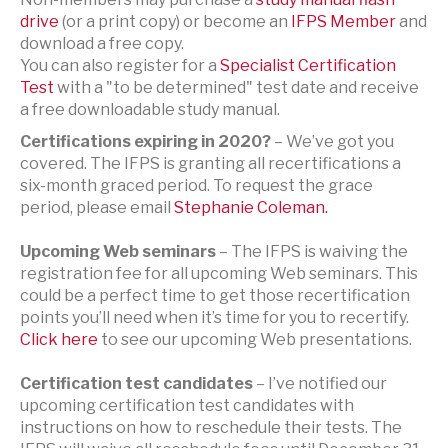
drive
(or a print copy) or become an
IFPS Member
and
download a free copy.
You can also register for a
Specialist Certification
Test
with a "to be determined" test date and receive
a free downloadable study manual.
Certifications expiring in 2020?
– We’ve got you
covered. The IFPS is granting all recertifications a
six-month graced period. To request the grace
period, please email
Stephanie Coleman.
Upcoming Web seminars
– The IFPS is waiving the
registration fee for all upcoming Web seminars. This
could be a perfect time to get those recertification
points you’ll need when it’s time for you to recertify.
Click here
to see our upcoming Web presentations.
Certification test candidates
– I’ve notified our
upcoming certification test candidates with
instructions on how to reschedule their tests. The