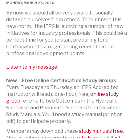
MONDAY, MARCH 23, 2020
By now, we should all be very aware to socially
distance ourselves from others. To “embrace this
new-norm,” the IFPS is launching a number of new
initiatives for industry professionals. This could be a
perfect time for you to start preparing for a
Certification test or gathering recertification
professional development points.
Listen to my message
.
New – Free Online Certification Study Groups
–
Every Tuesday and Thursday, an IFPS Accredited
Instructor will lead a one-hour, free,
online study
group
for one to two Outcomes in the Hydraulic
Specialist and Pneumatic Specialist Certification
Study Manuals. You’ll need a study manual (print or
pdf) to participate properly.
Members may download these
study manuals free
.
Non-members may purchase a
study manual flash