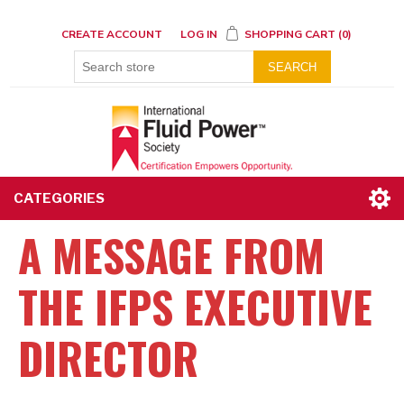
CREATE ACCOUNT
LOG IN
SHOPPING CART
(0)
SEARCH
CATEGORIES
A MESSAGE FROM
THE IFPS EXECUTIVE
DIRECTOR