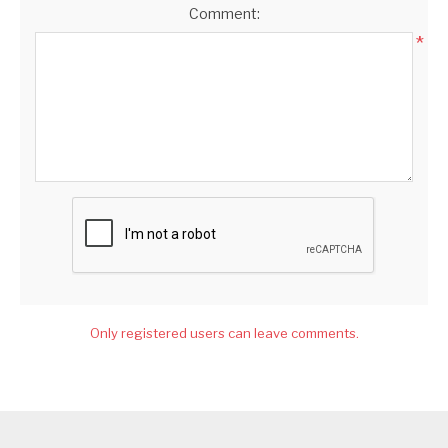
Comment:
*
Only registered users can leave comments.