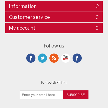
Information
Customer service
My account
Follow us
Newsletter
SUBSCRIBE