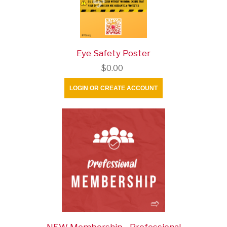
Eye Safety Poster
$0.00
LOGIN OR CREATE ACCOUNT
NEW Membership - Professional