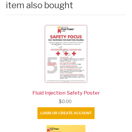
item also bought
Fluid Injection Safety Poster
$0.00
LOGIN OR CREATE ACCOUNT