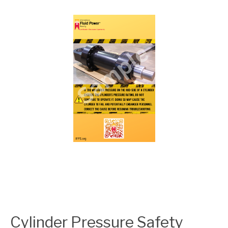
Cylinder Pressure Safety