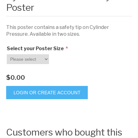
Poster
This poster contains a safety tip on Cylinder
Pressure. Available in two sizes.
*
Select your Poster Size
$0.00
LOGIN OR CREATE ACCOUNT
Customers who bought this