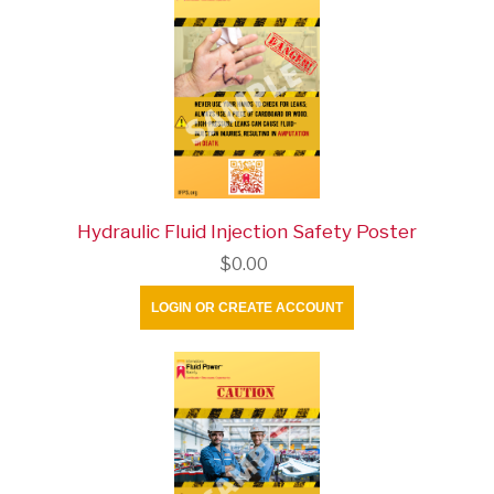
Hydraulic Fluid Injection Safety Poster
$0.00
LOGIN OR CREATE ACCOUNT