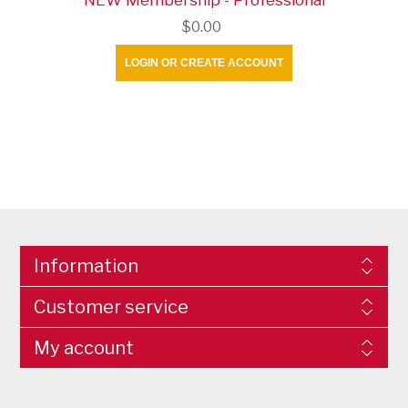
$0.00
LOGIN OR CREATE ACCOUNT
Information
Customer service
My account