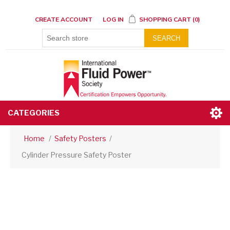
CREATE ACCOUNT
LOG IN
SHOPPING CART
(0)
SEARCH
CATEGORIES
Home
/
Safety Posters
/
Cylinder Pressure Safety Poster