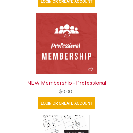
LOGIN OR CREATE ACCOUNT
NEW Membership - Professional
$0.00
LOGIN OR CREATE ACCOUNT