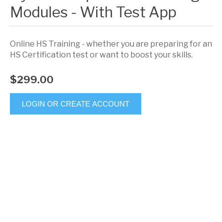
Modules - With Test App
Online HS Training - whether you are preparing for an
HS Certification test or want to boost your skills.
$299.00
LOGIN OR CREATE ACCOUNT