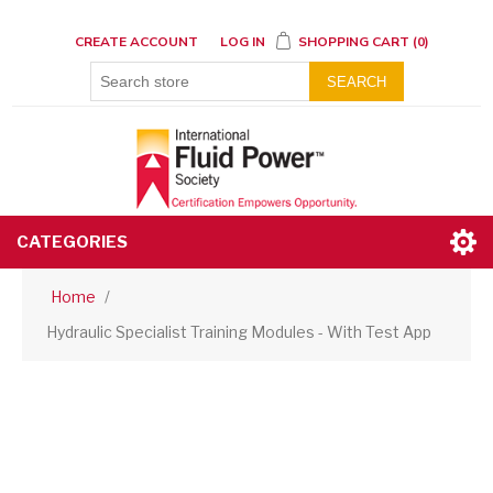
CREATE ACCOUNT
LOG IN
SHOPPING CART
(0)
SEARCH
CATEGORIES
Home
/
Hydraulic Specialist Training Modules - With Test App