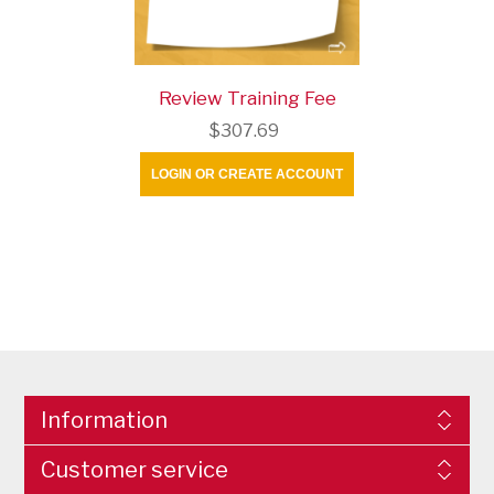
Review Training Fee
$307.69
LOGIN OR CREATE ACCOUNT
Information
Customer service