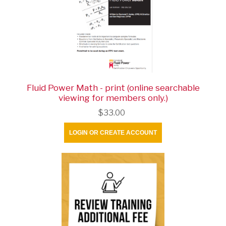
Fluid Power Math - print (online searchable
viewing for members only.)
$33.00
LOGIN OR CREATE ACCOUNT