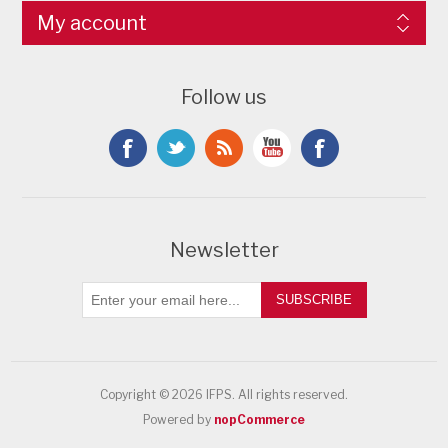
My account
Follow us
Newsletter
SUBSCRIBE
Copyright © 2026 IFPS. All rights reserved.
Powered by
nopCommerce