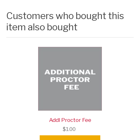
Customers who bought this
item also bought
Addl Proctor Fee
$1.00