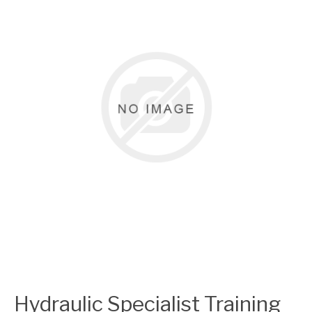
Hydraulic Specialist Training