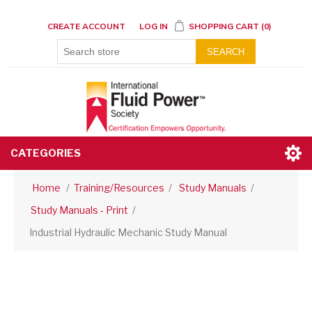
CREATE ACCOUNT
LOG IN
SHOPPING CART
(0)
SEARCH
CATEGORIES
Home
/
Training/Resources
/
Study Manuals
/
Study Manuals - Print
/
Industrial Hydraulic Mechanic Study Manual