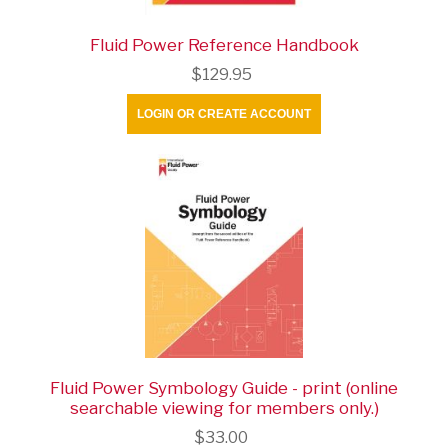
Fluid Power Reference Handbook
$129.95
LOGIN OR CREATE ACCOUNT
Fluid Power Symbology Guide - print (online
searchable viewing for members only.)
$33.00