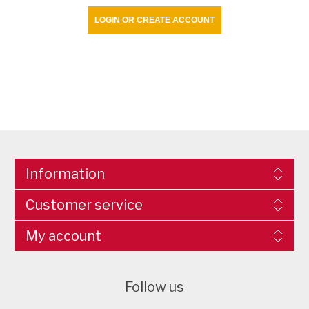
LOGIN OR CREATE ACCOUNT
Information
Customer service
My account
Follow us