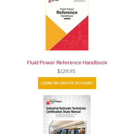
Fluid Power Reference Handbook
$129.95
LOGIN OR CREATE ACCOUNT