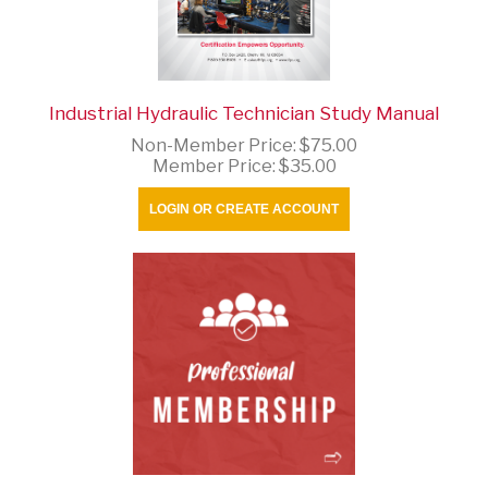
Industrial Hydraulic Technician Study Manual
Non-Member Price:
$75.00
Member Price:
$35.00
LOGIN OR CREATE ACCOUNT