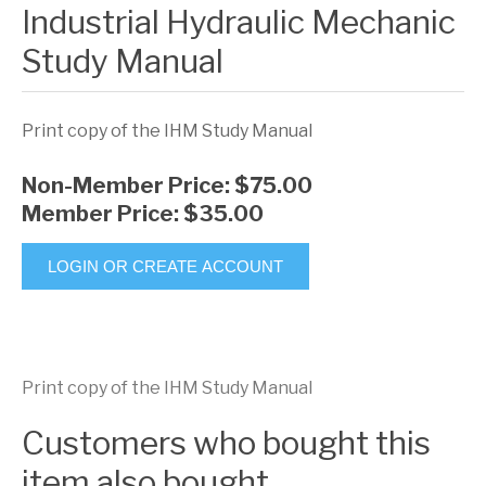
Industrial Hydraulic Mechanic
Study Manual
Print copy of the IHM Study Manual
Non-Member Price:
$75.00
Member Price:
$35.00
LOGIN OR CREATE ACCOUNT
Print copy of the IHM Study Manual
Customers who bought this
item also bought