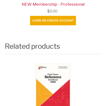
NEW Membership - Professional
$0.00
LOGIN OR CREATE ACCOUNT
Related products