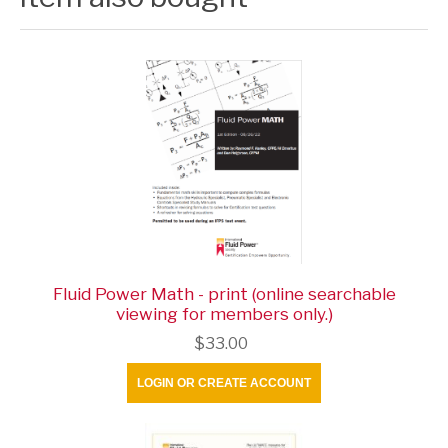
Fluid Power Math - print (online searchable
viewing for members only.)
$33.00
LOGIN OR CREATE ACCOUNT