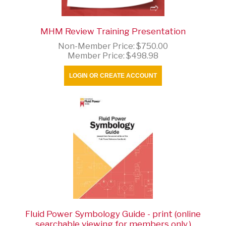
MHM Review Training Presentation
Non-Member Price:
$750.00
Member Price:
$498.98
LOGIN OR CREATE ACCOUNT
Fluid Power Symbology Guide - print (online
searchable viewing for members only.)