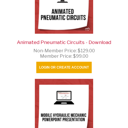
Animated Pneumatic Circuits - Download
Non-Member Price:
$129.00
Member Price:
$99.00
LOGIN OR CREATE ACCOUNT