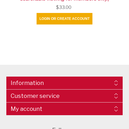
$33.00
LOGIN OR CREATE ACCOUNT
Information
Customer service
My account