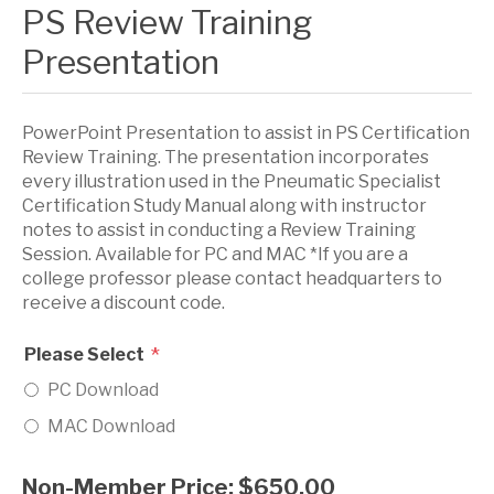
PS Review Training
Presentation
PowerPoint Presentation to assist in PS Certification
Review Training. The presentation incorporates
every illustration used in the Pneumatic Specialist
Certification Study Manual along with instructor
notes to assist in conducting a Review Training
Session. Available for PC and MAC *If you are a
college professor please contact headquarters to
receive a discount code.
*
Please Select
PC Download
MAC Download
Non-Member Price:
$650.00