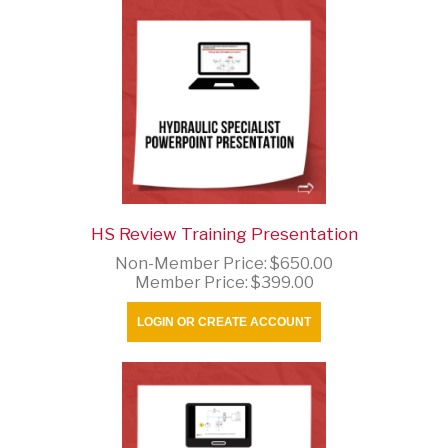
HS Review Training Presentation
Non-Member Price:
$650.00
Member Price:
$399.00
LOGIN OR CREATE ACCOUNT