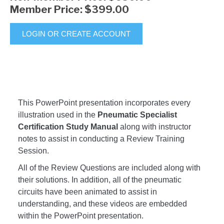
Member Price:
$399.00
LOGIN OR CREATE ACCOUNT
This PowerPoint presentation incorporates every
illustration used in the
Pneumatic Specialist
Certification Study Manual
along with instructor
notes to assist in conducting a Review Training
Session.
All of the Review Questions are included along with
their solutions. In addition, all of the pneumatic
circuits have been animated to assist in
understanding, and these videos are embedded
within the PowerPoint presentation.