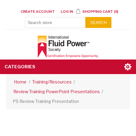
CREATE ACCOUNT
LOG IN
SHOPPING CART
(0)
SEARCH
CATEGORIES
Home
/
Training/Resources
/
Review Training PowerPoint Presentations
/
PS Review Training Presentation