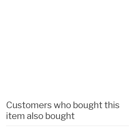
Customers who bought this
item also bought