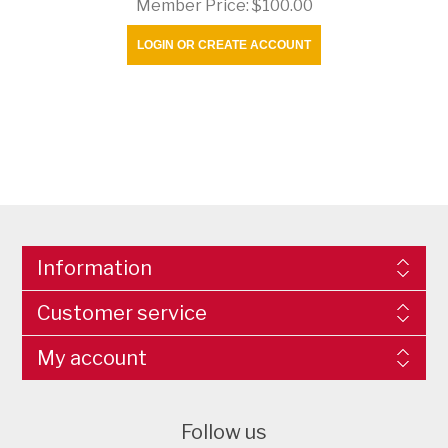
Member Price:
$100.00
LOGIN OR CREATE ACCOUNT
Information
Customer service
My account
Follow us