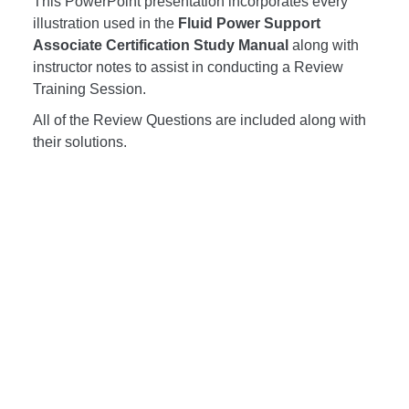
This PowerPoint presentation incorporates every
illustration used in the
Fluid Power Support
Associate Certification Study Manual
along with
instructor notes to assist in conducting a Review
Training Session.
All of the Review Questions are included along with
their solutions.