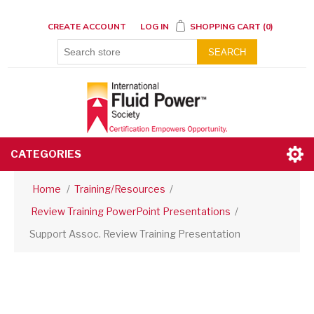
CREATE ACCOUNT
LOG IN
SHOPPING CART
(0)
SEARCH
CATEGORIES
Home
/
Training/Resources
/
Review Training PowerPoint Presentations
/
Support Assoc. Review Training Presentation