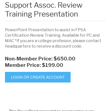
Support Assoc. Review
Training Presentation
PowerPoint Presentation to assist in FPSA
Certification Review Training. Available for PC and
MAC *If you are a college professor, please contact
headquarters to receive a discount code.
Non-Member Price:
$650.00
Member Price:
$199.00
LOGIN OR CREATE ACCOUNT