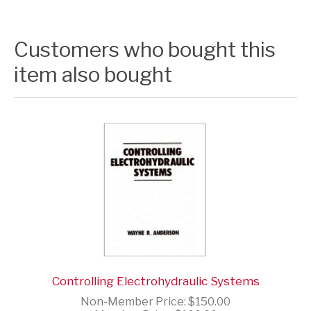
Customers who bought this
item also bought
Controlling Electrohydraulic Systems
Non-Member Price:
$150.00