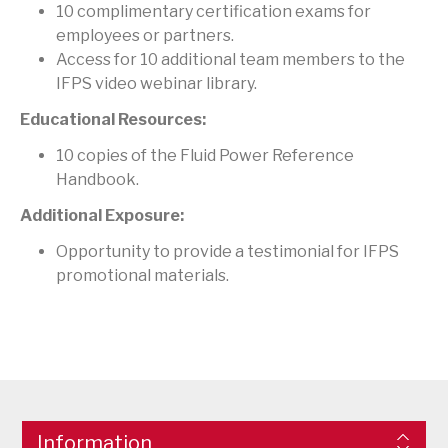
10 complimentary certification exams for
employees or partners.
Access for 10 additional team members to the
IFPS video webinar library.
Educational Resources:
10 copies of the Fluid Power Reference
Handbook.
Additional Exposure:
Opportunity to provide a testimonial for IFPS
promotional materials.
Information