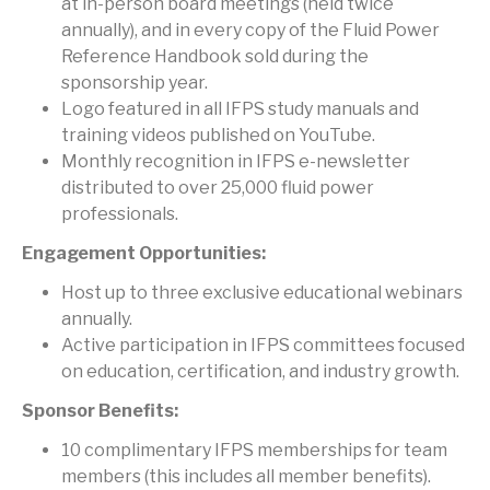
at in-person board meetings (held twice
annually), and in every copy of the Fluid Power
Reference Handbook sold during the
sponsorship year.
Logo featured in all IFPS study manuals and
training videos published on YouTube.
Monthly recognition in IFPS e-newsletter
distributed to over 25,000 fluid power
professionals.
Engagement Opportunities:
Host up to three exclusive educational webinars
annually.
Active participation in IFPS committees focused
on education, certification, and industry growth.
Sponsor Benefits:
10 complimentary IFPS memberships for team
members (this includes all member benefits).