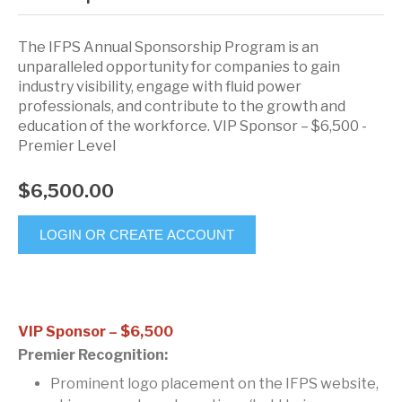
The IFPS Annual Sponsorship Program is an
unparalleled opportunity for companies to gain
industry visibility, engage with fluid power
professionals, and contribute to the growth and
education of the workforce. VIP Sponsor – $6,500 -
Premier Level
$6,500.00
LOGIN OR CREATE ACCOUNT
VIP Sponsor – $6,500
Premier Recognition:
Prominent logo placement on the IFPS website,