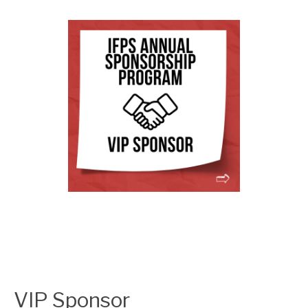
VIP Sponsor