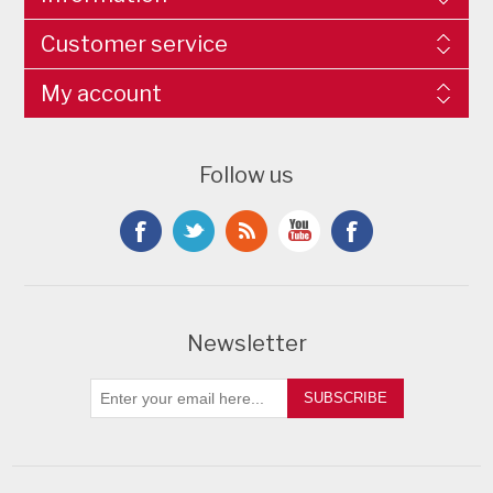
Customer service
My account
Follow us
Newsletter
SUBSCRIBE