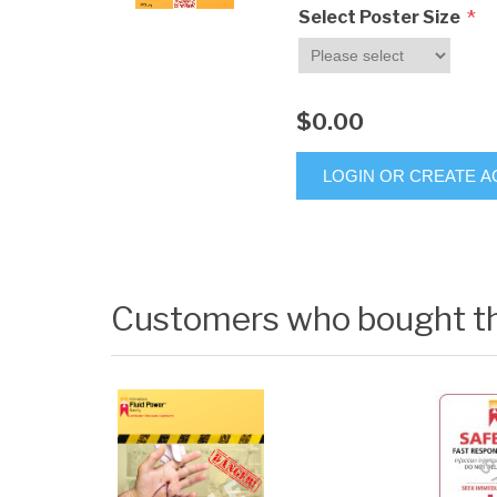
*
Select Poster Size
$0.00
LOGIN OR CREATE 
Customers who bought th