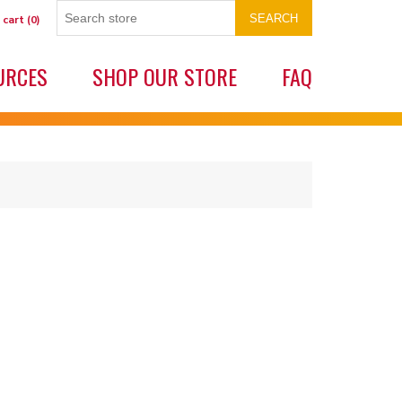
SEARCH
 cart
(0)
URCES
SHOP OUR STORE
FAQ