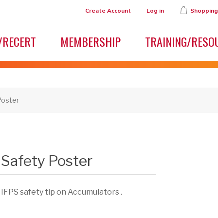
Create Account
Log in
Shopping
/RECERT
MEMBERSHIP
TRAINING/RESO
Poster
Safety Poster
 IFPS safety tip on Accumulators .