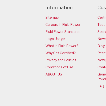
Information
Cus
Sitemap
Certi
Careers in Fluid Power
Test 
Fluid Power Standards
Sear
Logo Usage
News
What is Fluid Power?
Blog
Why Get Certified?
Rece
Privacy and Policies
New 
Conditions of Use
Cont
ABOUT US
Gener
Polic
FAQ