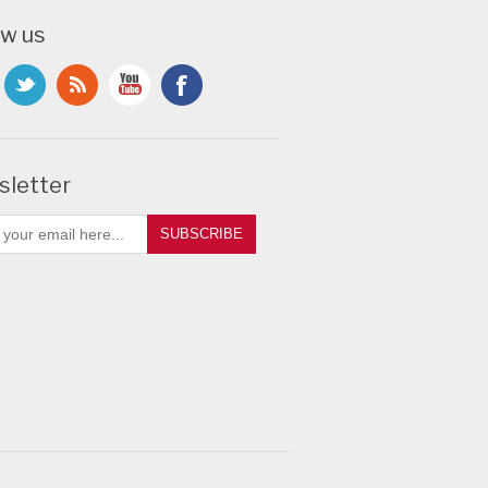
ow us
letter
SUBSCRIBE