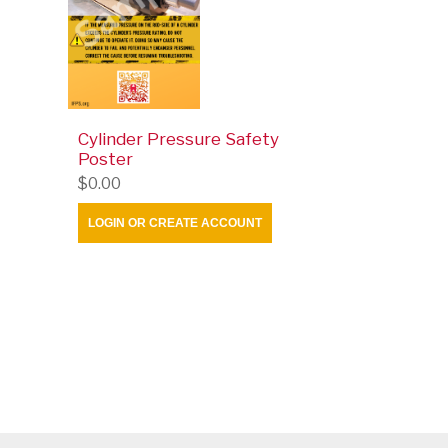
Cylinder Pressure Safety
Poster
$0.00
LOGIN OR CREATE ACCOUNT