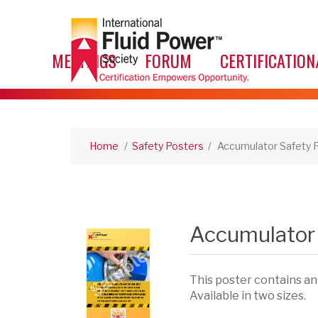
MEETINGS
FORUM
CERTIFICATION
Home
/
Safety Posters
/
Accumulator Safety 
Accumulator 
This poster contains an
Available in two sizes.