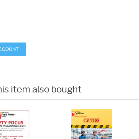
ACCOUNT
is item also bought