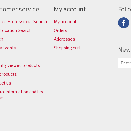
tomer service
My account
Foll
fied Professional Search
My account
Location Search
Orders
ch
Addresses
/Events
Shopping cart
News
ntly viewed products
products
act us
al Information and Fee
ies