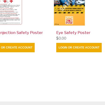
 Injection Safety Poster
Eye Safety Poster
$0.00
N OR CREATE ACCOUNT
LOGIN OR CREATE ACCOUNT