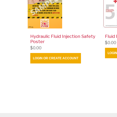
Hydraulic Fluid Injection Safety
Fluid
Poster
$0.00
$0.00
LOGI
LOGIN OR CREATE ACCOUNT