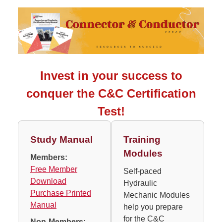
Invest in your success to
conquer the C&C Certification
Test!
Study Manual
Training
Modules
Members:
Free Member
Self-paced
Download
Hydraulic
Purchase Printed
Mechanic Modules
Manual
help you prepare
for the C&C
Non-Members: