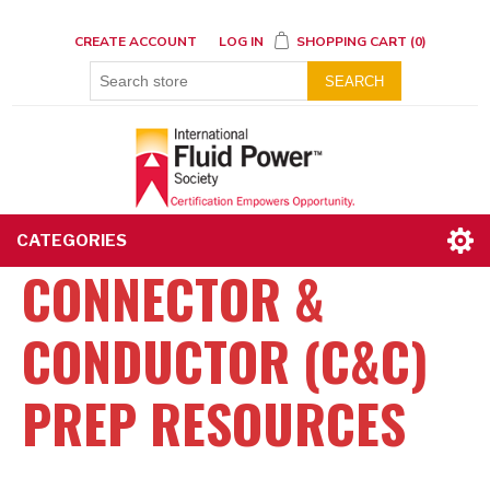
CREATE ACCOUNT
LOG IN
SHOPPING CART
(0)
SEARCH
CATEGORIES
CONNECTOR &
CONDUCTOR (C&C)
PREP RESOURCES