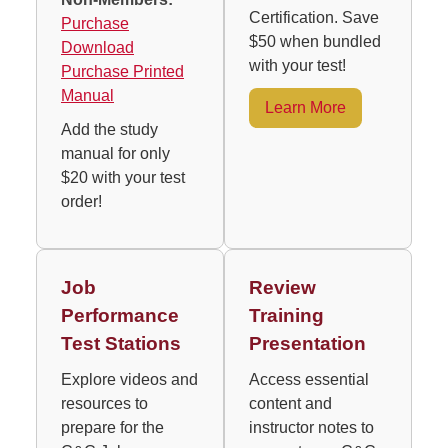
Certification. Save
Purchase
$50 when bundled
Download
with your test!
Purchase Printed
Manual
Learn More
Add the study
manual for only
$20 with your test
order!
Job
Review
Performance
Training
Test Stations
Presentation
Explore videos and
Access essential
resources to
content and
prepare for the
instructor notes to