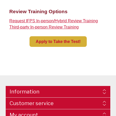
Review Training Options
Request IFPS In-person/Hybrid Review Training
Third-party In-person Review Training
Apply to Take the Test!
Information
Customer service
My account