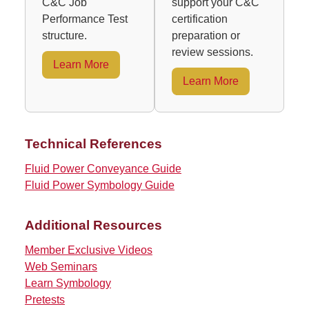
C&C Job
support your C&C
Performance Test
certification
structure.
preparation or
review sessions.
Learn More
Learn More
Technical References
Fluid Power Conveyance Guide
Fluid Power Symbology Guide
Additional Resources
Member Exclusive Videos
Web Seminars
Learn Symbology
Pretests