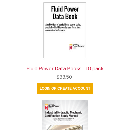
Fluid Power Data Books - 10 pack
$33.50
LOGIN OR CREATE ACCOUNT