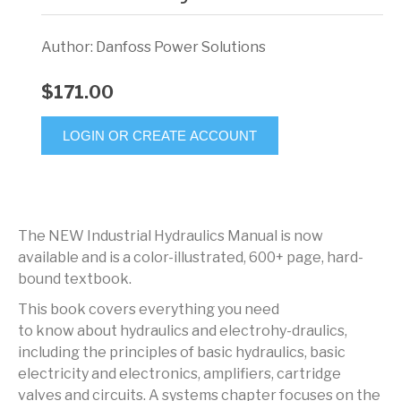
Author: Danfoss Power Solutions
$171.00
LOGIN OR CREATE ACCOUNT
The NEW Industrial Hydraulics Manual is now
available and is a color-illustrated, 600+ page, hard-
bound textbook.
This book covers everything you need
to know about hydraulics and electrohy-draulics,
including the principles of basic hydraulics, basic
electricity and electronics, amplifiers, cartridge
valves and circuits. A systems chapter focuses on the