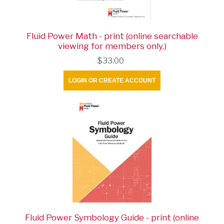
Fluid Power Math - print (online searchable
viewing for members only.)
$33.00
LOGIN OR CREATE ACCOUNT
Fluid Power Symbology Guide - print (online