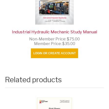
Industrial Hydraulic Mechanic Study Manual
Non-Member Price:
$75.00
Member Price:
$35.00
LOGIN OR CREATE ACCOUNT
Related products