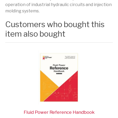
operation of industrial hydraulic circuits and injection
molding systems.
Customers who bought this
item also bought
Fluid Power Reference Handbook