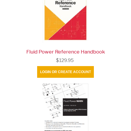
Fluid Power Reference Handbook
$129.95
LOGIN OR CREATE ACCOUNT