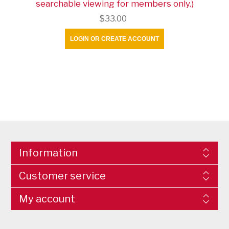
searchable viewing for members only.)
$33.00
LOGIN OR CREATE ACCOUNT
Information
Customer service
My account