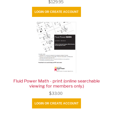
$129.95
LOGIN OR CREATE ACCOUNT
Fluid Power Math - print (online searchable
viewing for members only.)
$33.00
LOGIN OR CREATE ACCOUNT