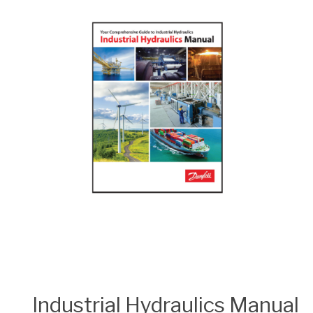
Industrial Hydraulics Manual