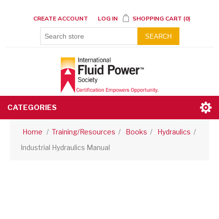
CREATE ACCOUNT
LOG IN
SHOPPING CART
(0)
SEARCH
CATEGORIES
Home
/
Training/Resources
/
Books
/
Hydraulics
/
Industrial Hydraulics Manual