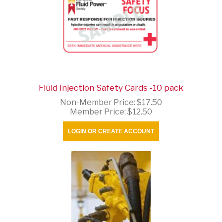
Fluid Injection Safety Cards -10 pack
Non-Member Price:
$17.50
Member Price:
$12.50
LOGIN OR CREATE ACCOUNT