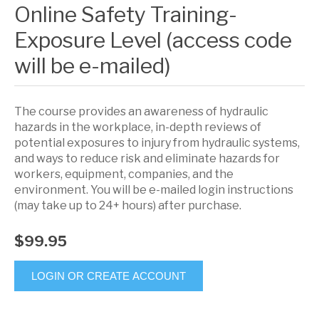
Online Safety Training-
Exposure Level (access code
will be e-mailed)
The course provides an awareness of hydraulic
hazards in the workplace, in-depth reviews of
potential exposures to injury from hydraulic systems,
and ways to reduce risk and eliminate hazards for
workers, equipment, companies, and the
environment. You will be e-mailed login instructions
(may take up to 24+ hours) after purchase.
$99.95
LOGIN OR CREATE ACCOUNT