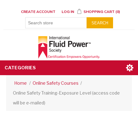
CREATE ACCOUNT
LOG IN
SHOPPING CART
(0)
SEARCH
CATEGORIES
Home
/
Online Safety Courses
/
Online Safety Training-Exposure Level (access code
will be e-mailed)