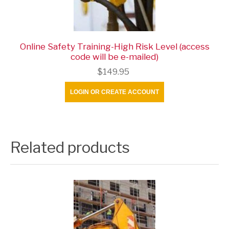
Online Safety Training-High Risk Level (access
code will be e-mailed)
$149.95
LOGIN OR CREATE ACCOUNT
Related products