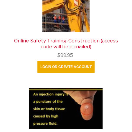
Online Safety Training-Construction (access
code will be e-mailed)
$99.95
LOGIN OR CREATE ACCOUNT