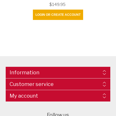
$149.95
LOGIN OR CREATE ACCOUNT
Information
Customer service
My account
Follow us