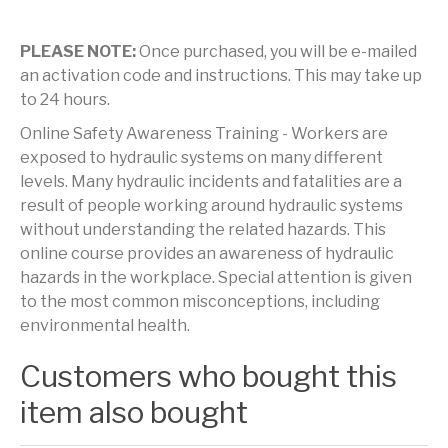
PLEASE NOTE:
Once purchased, you will be e-mailed
an activation code and instructions. This may take up
to 24 hours.
Online Safety Awareness Training - Workers are
exposed to hydraulic systems on many different
levels. Many hydraulic incidents and fatalities are a
result of people working around hydraulic systems
without understanding the related hazards. This
online course provides an awareness of hydraulic
hazards in the workplace. Special attention is given
to the most common misconceptions, including
environmental health.
Customers who bought this
item also bought