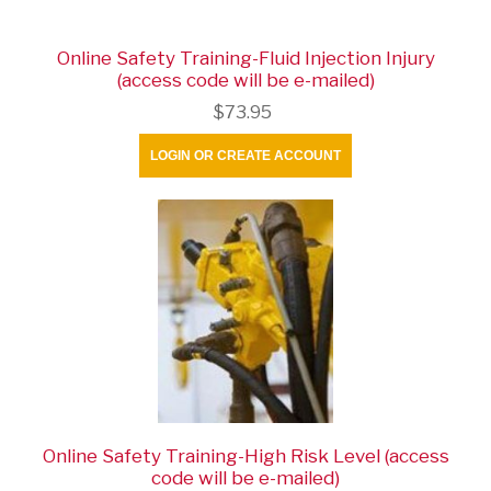
Online Safety Training-Fluid Injection Injury
(access code will be e-mailed)
$73.95
LOGIN OR CREATE ACCOUNT
Online Safety Training-High Risk Level (access
code will be e-mailed)