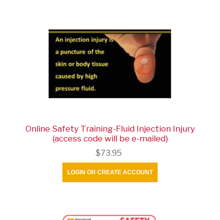
Online Safety Training-Fluid Injection Injury
(access code will be e-mailed)
$73.95
LOGIN OR CREATE ACCOUNT