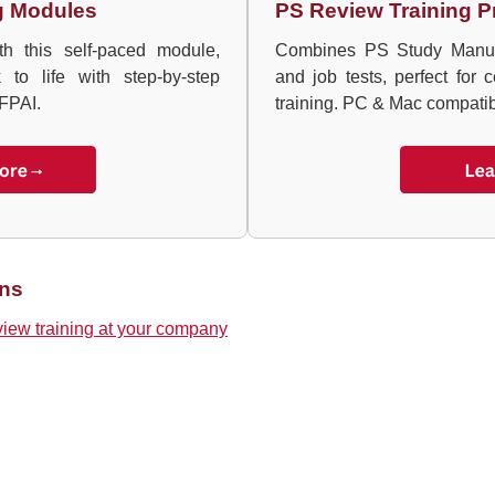
g Modules
PS Review Training P
h this self-paced module,
Combines PS Study Manual 
to life with step-by-step
and job tests, perfect for c
FPAI.
training. PC & Mac compatib
ons
view training at your company