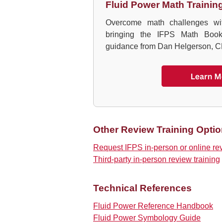
Fluid Power Math Trainin
Overcome math challenges wit
bringing the IFPS Math Book 
guidance from Dan Helgerson, C
Other Review Training Opti
Request IFPS in-person or online re
Third-party in-person review training
Technical References
Fluid Power Reference Handbook
Fluid Power Symbology Guide