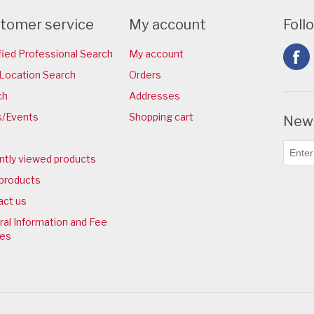
tomer service
My account
Foll
fied Professional Search
My account
Location Search
Orders
ch
Addresses
/Events
Shopping cart
News
ntly viewed products
products
act us
al Information and Fee
ies