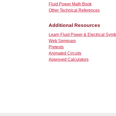
Fluid Power Math Book
Other Technical References
Additional Resources
Learn Fluid Power & Electrical Sym
Web Seminars
Pretests
Animated Circuits
Approved Calculators