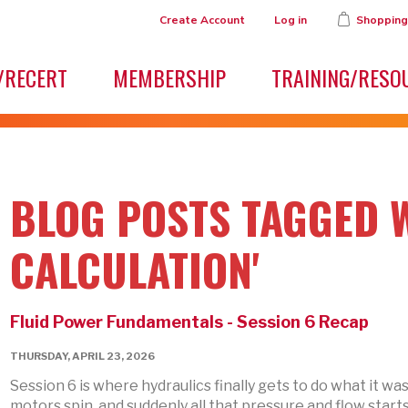
Create Account
Log in
Shopping
/RECERT
MEMBERSHIP
TRAINING/RESO
BLOG POSTS TAGGED W
CALCULATION'
Fluid Power Fundamentals - Session 6 Recap
THURSDAY, APRIL 23, 2026
Session 6 is where hydraulics finally gets to do what it wa
motors spin, and suddenly all that pressure and flow starts