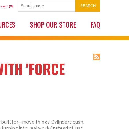
SEARCH
 cart
(0)
URCES
SHOP OUR STORE
FAQ
ITH 'FORCE
s built for—move things. Cylinders push,
 turning into real work (instead of just