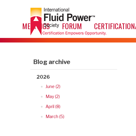
MEETINGS
FORUM
CERTIFICATION
Blog archive
2026
June (2)
May (2)
April (8)
March (5)