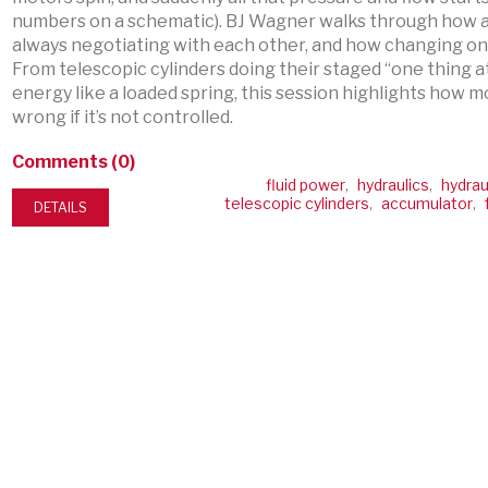
numbers on a schematic). BJ Wagner walks through how a
always negotiating with each other, and how changing one
From telescopic cylinders doing their staged “one thing a
energy like a loaded spring, this session highlights how
wrong if it’s not controlled.
Comments (0)
fluid power
,
hydraulics
,
hydrau
telescopic cylinders
,
accumulator
,
DETAILS