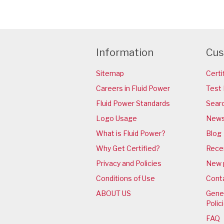
Information
Cus
Sitemap
Certi
Careers in Fluid Power
Test 
Fluid Power Standards
Sear
Logo Usage
News
What is Fluid Power?
Blog
Why Get Certified?
Rece
Privacy and Policies
New 
Conditions of Use
Cont
ABOUT US
Gener
Polic
FAQ