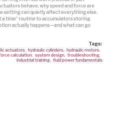
ctuators behave, why speed and force are
 setting can quietly affect everything else.
t a time” routine to accumulators storing
 motion actually happens—and what can go
Tags:
lic actuators
,
hydraulic cylinders
,
hydraulic motors
,
force calculation
,
system design
,
troubleshooting
,
industrial training
,
fluid power fundamentals