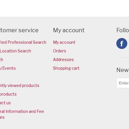
tomer service
My account
Foll
fied Professional Search
My account
Location Search
Orders
ch
Addresses
/Events
Shopping cart
News
ntly viewed products
products
act us
al Information and Fee
ies