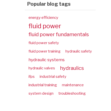
Popular blog tags
energy efficiency
fluid power
fluid power fundamentals
fluid power safety
fluid power training
hydraulic safety
hydraulic systems
hydraulics
hydraulic valves
ifps
industrial safety
industrial training
maintenance
troubleshooting
system design