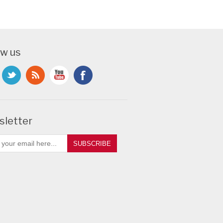
ow us
letter
SUBSCRIBE