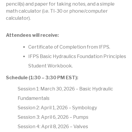
pencil(s) and paper for taking notes, and a simple
math calculator (i.e. TI-30 or phone/computer
calculator).
Attendees will receive:
Certificate of Completion from IFPS.
IFPS Basic Hydraulics Foundation Principles
Student Workbook.
Schedule (1:30 – 3:30 PM EST):
Session 1: March 30, 2026 – Basic Hydraulic
Fundamentals
Session 2: April 1, 2026 – Symbology
Session 3: April 6, 2026 – Pumps
Session 4: April 8, 2026 – Valves