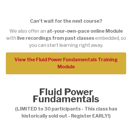
Can't wait for the next course?
We also offer an
at-your-own-pace online Module
with
live recordings from past classes
embedded, so
you can start learning right away.
View the Fluid Power Fundamentals Training
Module
Fluid Power
Fundamentals
(LIMITED to 30 participants - This class has
historically sold out - Register EARLY!)