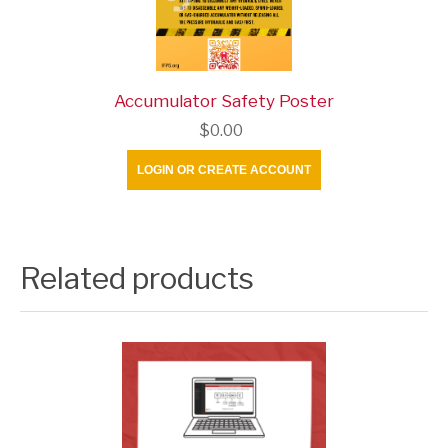
Accumulator Safety Poster
$0.00
LOGIN OR CREATE ACCOUNT
Related products