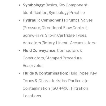
Symbology:
Basics, Key Component
Identification, Symbology Practice
Hydraulic Components:
Pumps, Valves
(Pressure, Directional, Flow Control),
Screw-in vs. Slip-in Cartridge Types,
Actuators (Rotary, Linear), Accumulators
Fluid Conveyance:
Connectors &
Conductors, Stamped Procedure,
Reservoirs
Fluids & Contamination:
Fluid Types, Key
Terms & Characteristics, Particulate
Contamination (ISO 4406), Filtration
Locations