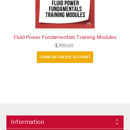
Fluid Power Fundamentals Training Modules
$399.00
LOGIN OR CREATE ACCOUNT
Information