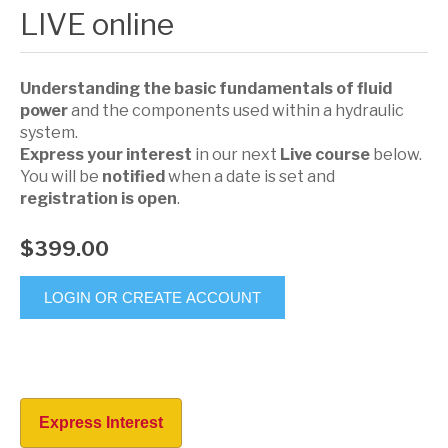
LIVE online
Understanding the basic fundamentals of fluid
power
and the components used within a hydraulic
system.
Express your interest
in our next
Live course
below.
You will be
notified
when a date is set and
registration is open
.
$399.00
LOGIN OR CREATE ACCOUNT
Express Interest