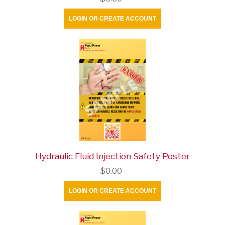
LOGIN OR CREATE ACCOUNT
Hydraulic Fluid Injection Safety Poster
$0.00
LOGIN OR CREATE ACCOUNT