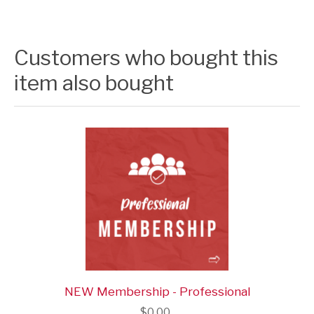
Customers who bought this
item also bought
NEW Membership - Professional
$0.00