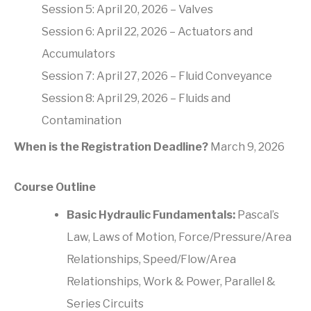
Session 5: April 20, 2026 – Valves
Session 6: April 22, 2026 – Actuators and
Accumulators
Session 7: April 27, 2026 – Fluid Conveyance
Session 8: April 29, 2026 – Fluids and
Contamination
When is the Registration Deadline?
March 9, 2026
Course Outline
Basic Hydraulic Fundamentals:
Pascal’s
Law, Laws of Motion, Force/Pressure/Area
Relationships, Speed/Flow/Area
Relationships, Work & Power, Parallel &
Series Circuits