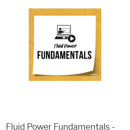
Fluid Power Fundamentals -