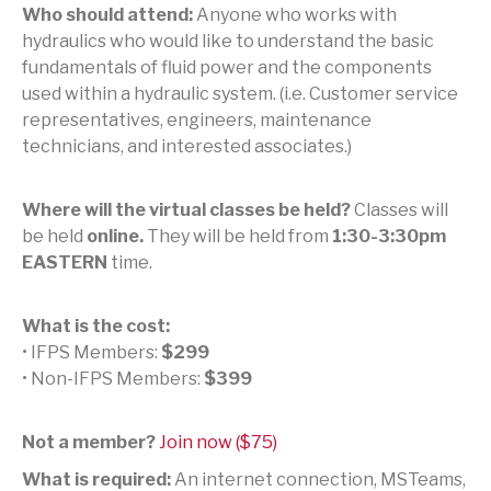
Who should attend:
Anyone who works with
hydraulics who would like to understand the basic
fundamentals of fluid power and the components
used within a hydraulic system. (i.e. Customer service
representatives, engineers, maintenance
technicians, and interested associates.)
Where will the virtual classes be held?
Classes will
be held
online.
They will be held from
1:30-3:30pm
EASTERN
time.
What is the cost:
• IFPS Members:
$299
• Non-IFPS Members:
$399
Not a member?
Join now ($75)
What is required:
An internet connection, MSTeams,