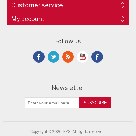
Customer service
My account
Follow us
Newsletter
SUBSCRIBE
Copyright © 2026 IFPS. All rights reserved.