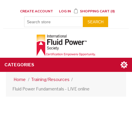
CREATE ACCOUNT
LOG IN
SHOPPING CART
(0)
SEARCH
CATEGORIES
Home
/
Training/Resources
/
Fluid Power Fundamentals - LIVE online