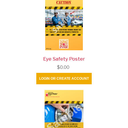
Eye Safety Poster
$0.00
LOGIN OR CREATE ACCOUNT